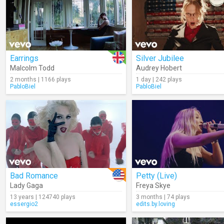
Earrings
Silver Jubilee
Malcolm Todd
Audrey Hobert
2 months | 1166 plays
1 day | 242 plays
PabloBiel
PabloBiel
Bad Romance
Petty (Live)
Lady Gaga
Freya Skye
13 years | 124740 plays
3 months | 74 plays
essergio2
edits.by.loving