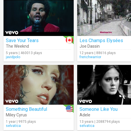
Save Your Tears
Les Champs Elysées
The Weeknd
Joe Dassin
5 years | 460013 plays
12 years | 88616 plays
javidpolo
frenchwarrior
Something Beautiful
Someone Like You
Miley Cyrus
Adele
1 year | 9975 plays
13 years | 2088794 plays
selvatica
selvatica