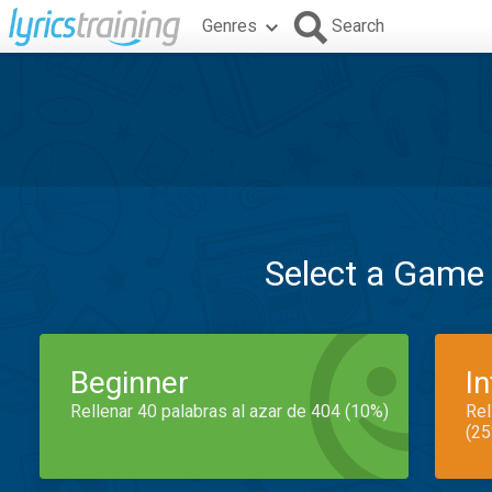
Genres
Search
Select a Game
Beginner
I
Rellenar 40 palabras al azar de 404 (10%)
Rel
(25