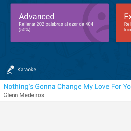
Advanced
E
Rellenar 202 palabras al azar de 404
Rel
(50%)
loc
Karaoke
Nothing's Gonna Change My Love For Y
Glenn Medeiros