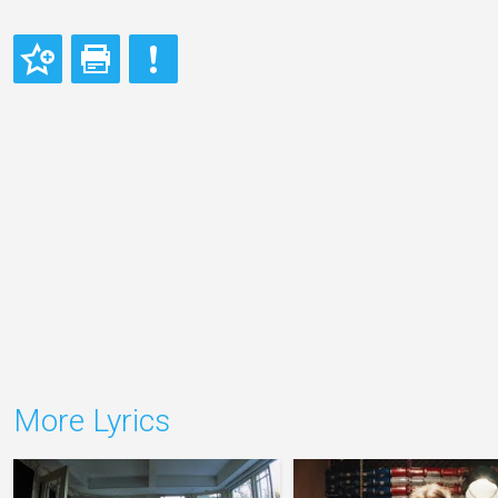
More Lyrics