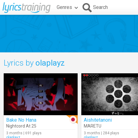
Genres
Search
Lyrics by
olaplayz
Bake No Hana
Aishitetanoni
Nightcord At 25
MARETU
3 months | 691 plays
3 months | 284 plays
olaplayz
olaplayz