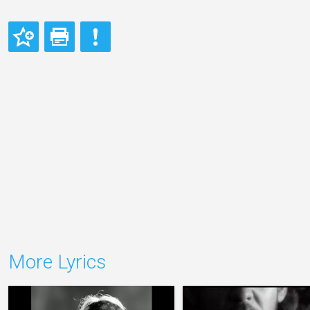
More Lyrics