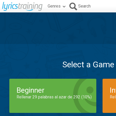
Genres
Search
Select a Game
Beginner
I
Rellenar 29 palabras al azar de 292 (10%)
Rel