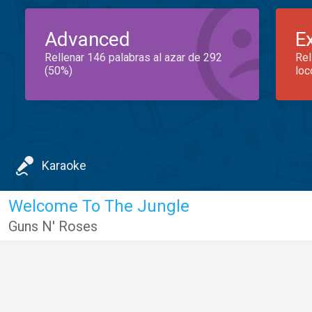
Advanced
E
Rellenar 146 palabras al azar de 292
Rel
(50%)
loc
Karaoke
Welcome To The Jungle
Guns N' Roses