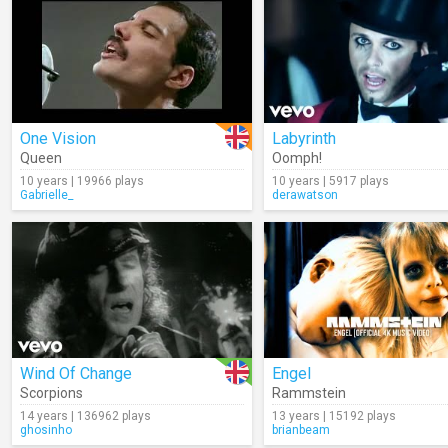
One Vision
Labyrinth
Queen
Oomph!
10 years | 19966 plays
10 years | 5917 plays
Gabrielle_
derawatson
Wind Of Change
Engel
Scorpions
Rammstein
14 years | 136962 plays
13 years | 15192 plays
ghosinho
brianbeam