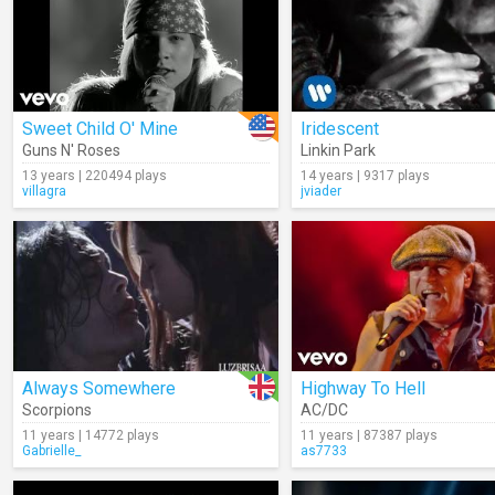
Sweet Child O' Mine
Iridescent
Guns N' Roses
Linkin Park
13 years | 220494 plays
14 years | 9317 plays
villagra
jviader
Always Somewhere
Highway To Hell
Scorpions
AC/DC
11 years | 14772 plays
11 years | 87387 plays
Gabrielle_
as7733