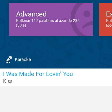
Advanced
E
Rellenar 117 palabras al azar de 234
Rel
(50%)
loc
Karaoke
I Was Made For Lovin' You
Kiss