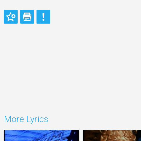
More Lyrics