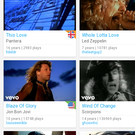
This Love
Whole Lotta Love
Pantera
Led Zeppelin
16 years | 2983 plays
7 years | 10781 plays
fideldr
theleetguy2
Blaze Of Glory
Wind Of Change
Jon Bon Jovi
Scorpions
10 years | 13748 plays
14 years | 136969 plays
louisewinkle
ghosinho