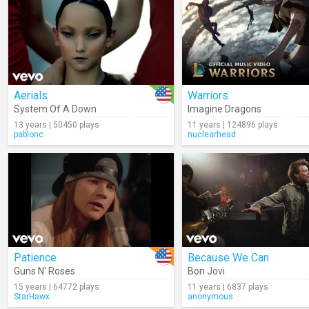
Aerials
Warriors
System Of A Down
Imagine Dragons
13 years | 50450 plays
11 years | 124896 plays
pablonc
nuclearhead
Patience
Because We Can
Guns N' Roses
Bon Jovi
15 years | 64772 plays
11 years | 6837 plays
StarHawx
anonymous