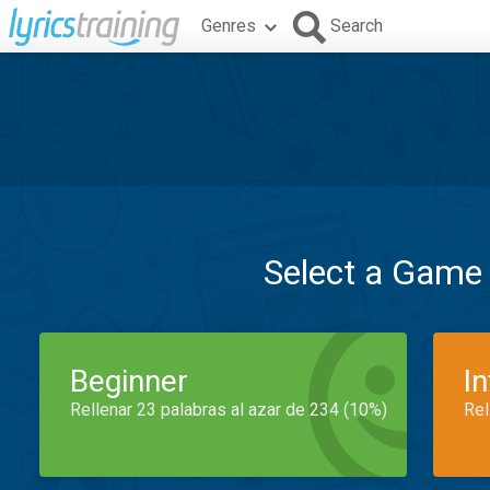
Genres
Search
Select a Game
Beginner
I
Rellenar 23 palabras al azar de 234 (10%)
Rel