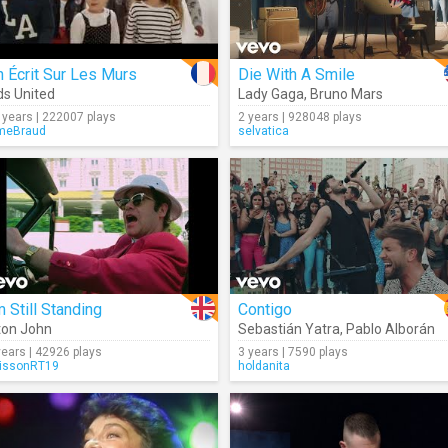
 Écrit Sur Les Murs
Die With A Smile
ds United
Lady Gaga
,
Bruno Mars
 years | 222007 plays
2 years | 928048 plays
meBraud
selvatica
m Still Standing
Contigo
ton John
Sebastián Yatra
,
Pablo Alborán
years | 42926 plays
3 years | 7590 plays
issonRT19
holdanita