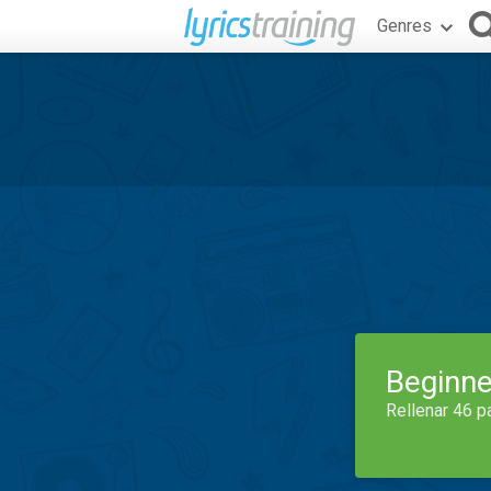
Genres
Beginne
Rellenar 46 p