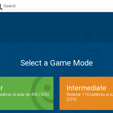
Search
Select a Game Mode
r
Intermediate
alabras al azar de 455 (10%)
Rellenar 114 palabras al 
(25%)