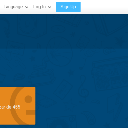
Language
Log In
Sign Up
azar de 455