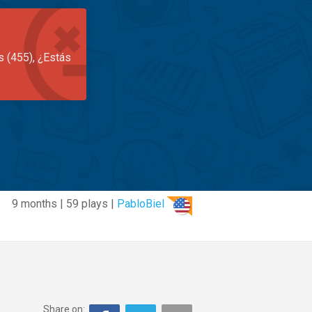
s (455), ¿Estás
9 months | 59 plays |
PabloBiel
Share on: