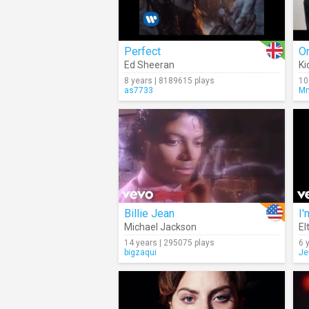
Perfect
On
Ed Sheeran
Ki
8 years | 8189615 plays
10
as7733
M
Billie Jean
I'
Michael Jackson
El
14 years | 295075 plays
6 
bigzaqui
Je