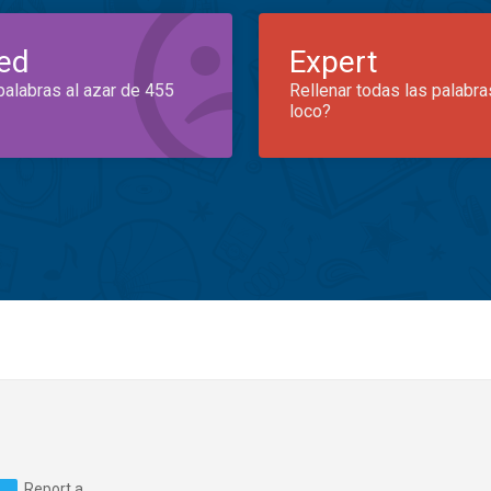
ed
Expert
palabras al azar de 455
Rellenar todas las palabra
loco?
Report a