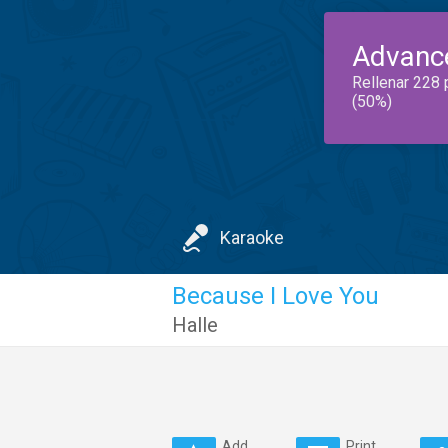
Advanc
Rellenar 228 
(50%)
Karaoke
Because I Love You
Halle
Add
Print