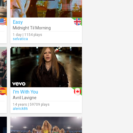
Easy
Midnight Til Morning
1 day | 1154 plays
selvatica
I'm With You
Avril Lavigne
14 years | 59709 plays
alerick86