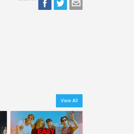
View All