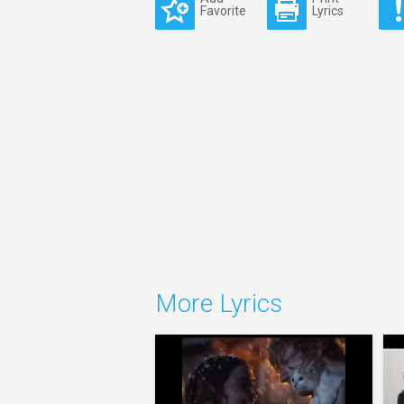
Favorite
Lyrics
More Lyrics