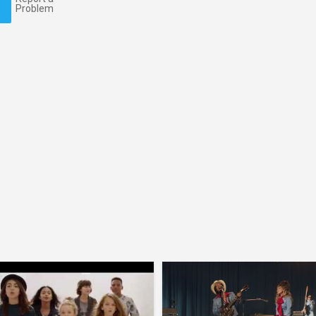
Problem