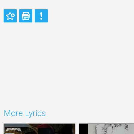
More Lyrics