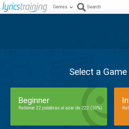
Genres
Search
Select a Game
Beginner
I
Rellenar 22 palabras al azar de 222 (10%)
Rel