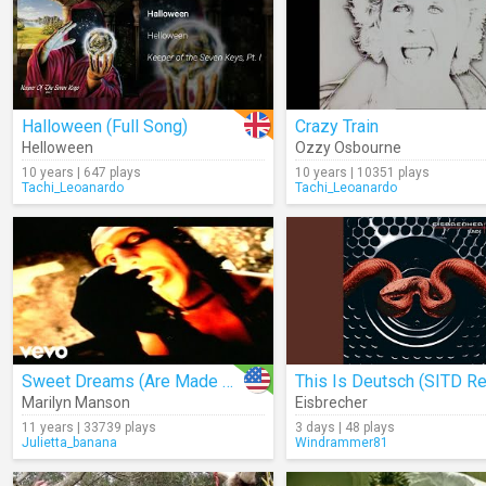
Halloween (Full Song)
Crazy Train
Helloween
Ozzy Osbourne
10 years | 647 plays
10 years | 10351 plays
Tachi_Leoanardo
Tachi_Leoanardo
Sweet Dreams (Are Made Of This)
Marilyn Manson
Eisbrecher
11 years | 33739 plays
3 days | 48 plays
Julietta_banana
Windrammer81