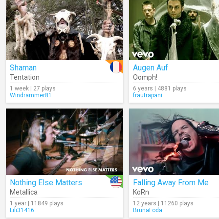
Shaman
Augen Auf
Tentation
Oomph!
1 week | 27 plays
6 years | 4881 plays
Windrammer81
frautrapani
Nothing Else Matters
Falling Away From Me
Metallica
KoRn
1 year | 11849 plays
12 years | 11260 plays
Lili31416
BrunaFoda