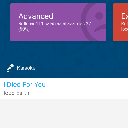
Advanced
E
Rellenar 111 palabras al azar de 222
Rel
(50%)
loc
Karaoke
I Died For You
Iced Earth