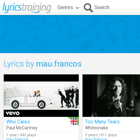
Genres
Search
Lyrics by
mau.francos
Who Cares
Too Many Tears
Paul McCartney
Whitesnake
1 year | 443 plays
3 years | 811 plays
mau.francos
mau.francos