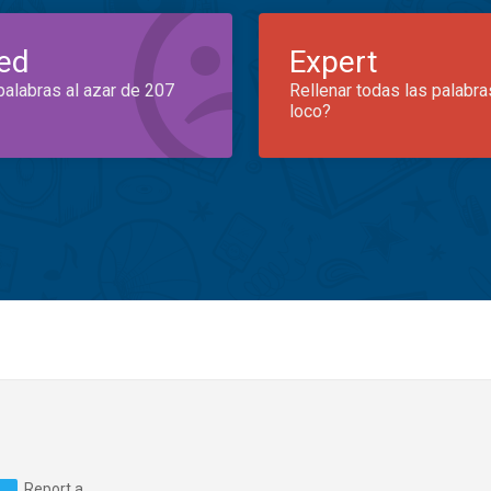
ed
Expert
palabras al azar de 207
Rellenar todas las palabra
loco?
Report a