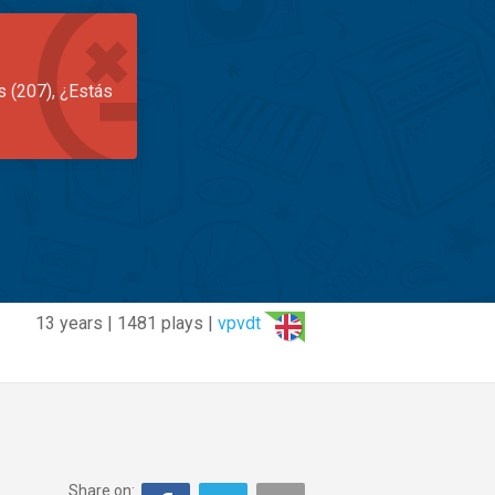
s (207), ¿Estás
13 years | 1481 plays |
vpvdt
Share on: