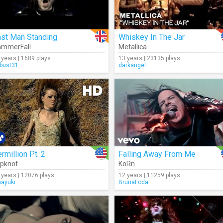
ast Man Standing
Whiskey In The Jar
ammerFall
Metallica
 years | 1689 plays
13 years | 23135 plays
rbust31
darkangel
rmillion Pt. 2
Falling Away From Me
ipknot
KoRn
 years | 12076 plays
12 years | 11259 plays
nayuki
BrunaFoda