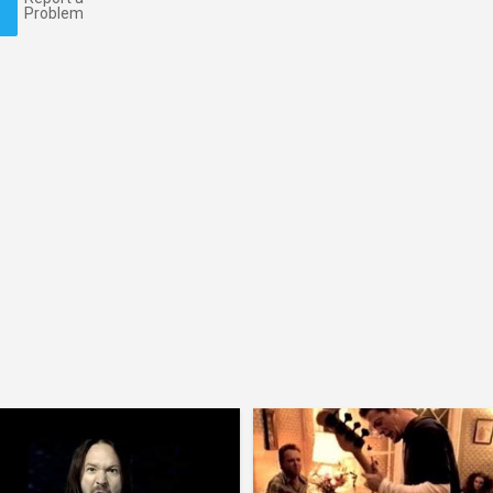
Problem