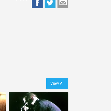
View All