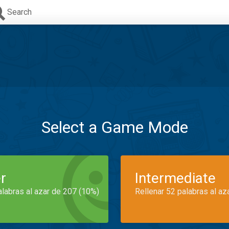
Search
Select a Game Mode
r
Intermediate
alabras al azar de 207 (10%)
Rellenar 52 palabras al az