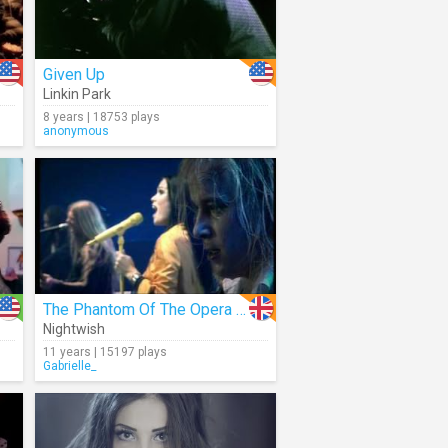
Given Up
Linkin Park
8 years | 18753 plays
anonymous
The Phantom Of The Opera (Live)
Nightwish
11 years | 15197 plays
Gabrielle_