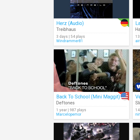
Herz (Audio)
L
Treibhaus
H
3 days | 54 plays
13
Windrammer81
ai
Back To School (Mini Maggit)
Ve
Deftones
Sl
1 year | 987 plays
14
Marcelopemor
ni