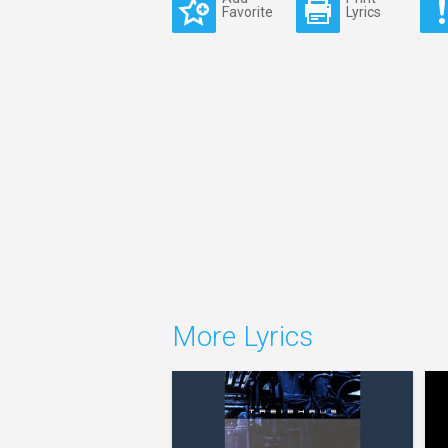
Favorite
Lyrics
More Lyrics