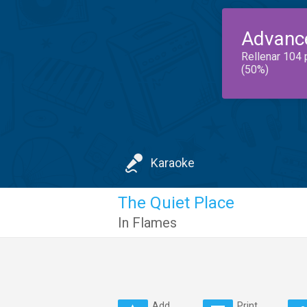
Advanc
Rellenar 104 
(50%)
Karaoke
The Quiet Place
In Flames
Add
Print