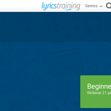
Genres
Beginne
Rellenar 21 p