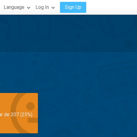
Language
Log In
Sign Up
ar de 207 (25%)