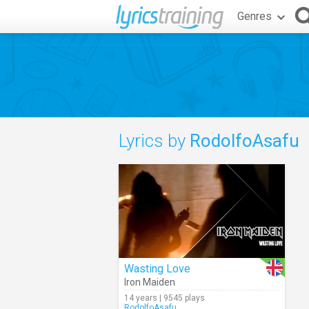
Genres
Lyrics by
RodolfoAsafu
Wasting Love
Iron Maiden
14 years | 9545 plays
RodolfoAsafu