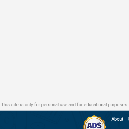
This site is only for personal use and for educational purposes.
About