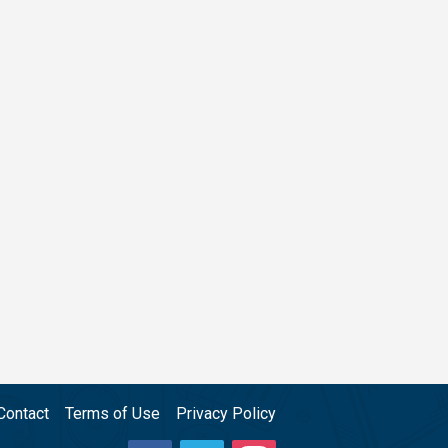
Contact
Terms of Use
Privacy Policy