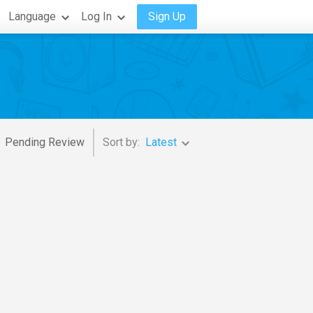
Language
Log In
Sign Up
Pending Review
Sort by:
Latest