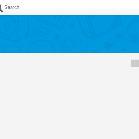
Search