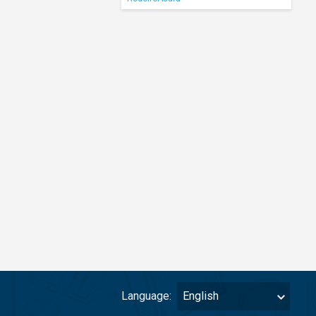
Language:
English