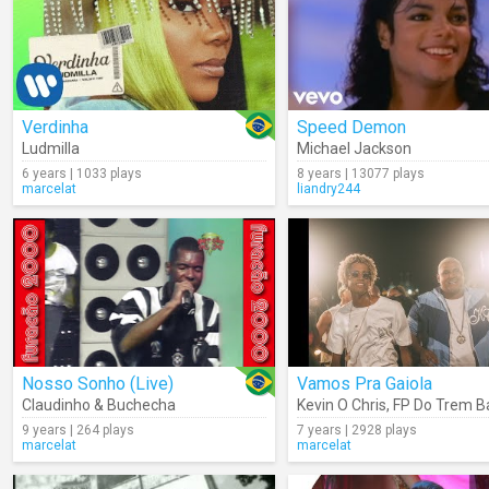
Verdinha
Speed Demon
Ludmilla
Michael Jackson
6 years | 1033 plays
8 years | 13077 plays
marcelat
liandry244
Nosso Sonho (Live)
Vamos Pra Gaiola
Claudinho & Buchecha
Kevin O Chris
,
FP Do Trem B
9 years | 264 plays
7 years | 2928 plays
marcelat
marcelat