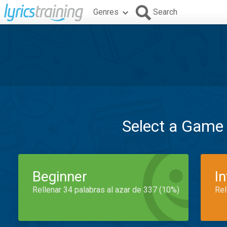
Genres
Search
Select a Game
Beginner
I
Rellenar 34 palabras al azar de 337 (10%)
Rel