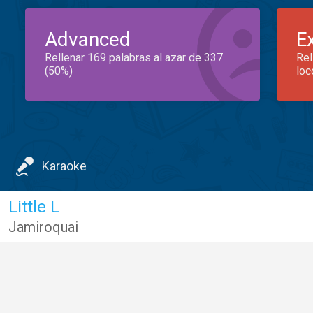
Advanced
E
Rellenar 169 palabras al azar de 337
Rel
(50%)
loc
Karaoke
Little L
Jamiroquai