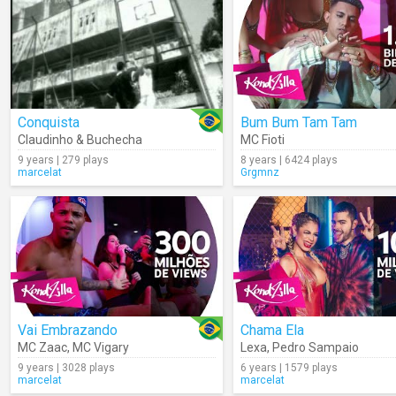
Conquista
Bum Bum Tam Tam
Claudinho & Buchecha
MC Fioti
9 years | 279 plays
8 years | 6424 plays
marcelat
Grgmnz
Vai Embrazando
Chama Ela
MC Zaac
,
MC Vigary
Lexa
,
Pedro Sampaio
9 years | 3028 plays
6 years | 1579 plays
marcelat
marcelat