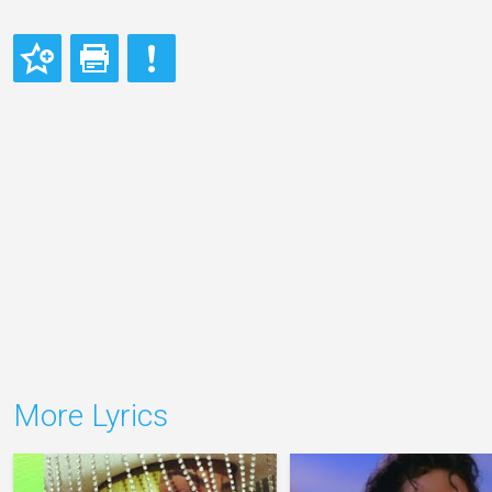
More Lyrics