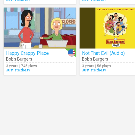
Happy Crappy Place
Not That Evil (Audio)
Bob's Burgers
Bob's Burgers
3 years | 745 plays
3 years | 56 plays
Just.ate.the.tv
Just.ate.the.tv