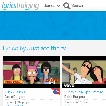
Genres
Search
Lyrics by
Just.ate.the.tv
Lucky Ducks
Sunny Side Up Summer
Bob's Burgers
Bob's Burgers
3 years | 937 plays
3 years | 682 plays
Just.ate.the.tv
Just.ate.the.tv