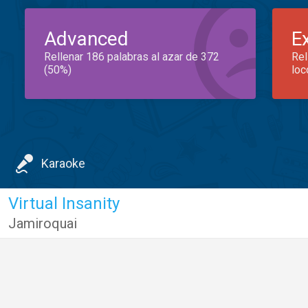
Advanced
E
Rellenar 186 palabras al azar de 372
Rel
(50%)
loc
Karaoke
Virtual Insanity
Jamiroquai