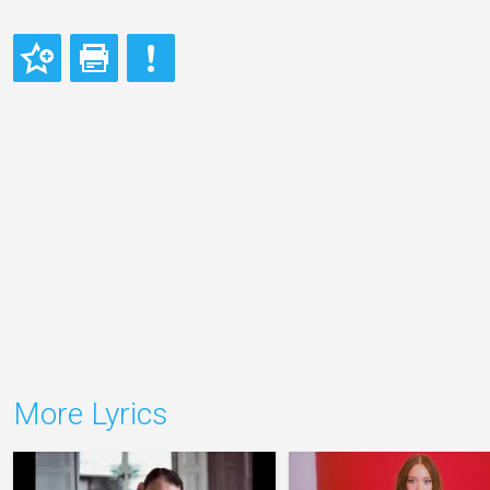
More Lyrics