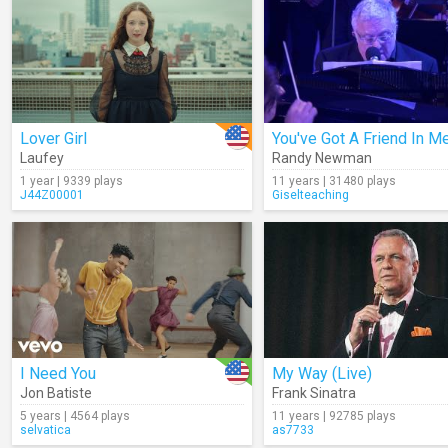
Lover Girl
Laufey
Randy Newman
1 year | 9339 plays
11 years | 31480 plays
J44Z00001
Giselteaching
I Need You
My Way (Live)
Jon Batiste
Frank Sinatra
5 years | 4564 plays
11 years | 92785 plays
selvatica
as7733