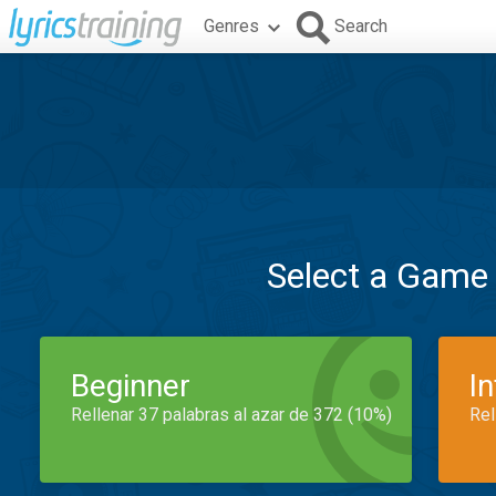
Genres
Search
Select a Game
Beginner
I
Rellenar 37 palabras al azar de 372 (10%)
Rel