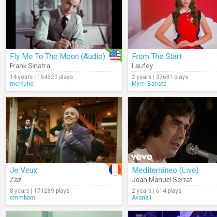
Fly Me To The Moon (Audio)
From The Start
Frank Sinatra
Laufey
14 years | 154520 plays
2 years | 37681 plays
merkutio
Mym_Batista
Je Veux
Mediterráneo (Live)
Zaz
Joan Manuel Serrat
8 years | 171289 plays
2 years | 614 plays
cmmbarn
Avanz1