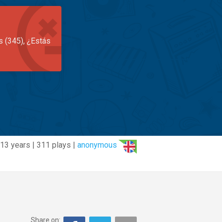
s (345), ¿Estás
13 years | 311 plays |
anonymous
Share on: