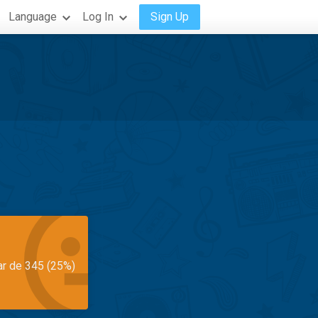
Language
Log In
Sign Up
ar de 345 (25%)