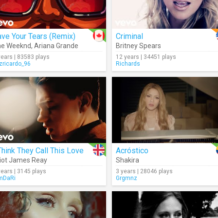
ve Your Tears (Remix)
Criminal
he Weeknd
,
Ariana Grande
Britney Spears
years | 83583 plays
12 years | 34451 plays
izricardo_96
Richards
Think They Call This Love
Acróstico
liot James Reay
Shakira
years | 3145 plays
3 years | 28046 plays
mDaRi
Grgmnz