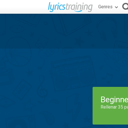
Genres
Beginne
Rellenar 35 p