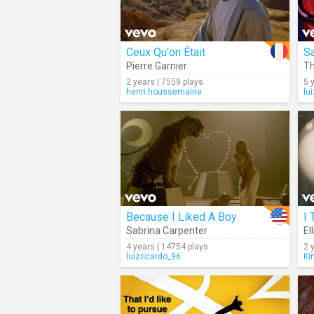
Ceux Qu'on Était
Sa
Pierre Garnier
T
2 years | 7559 plays
5 
henri.houssemaine
lu
Because I Liked A Boy
I 
Sabrina Carpenter
El
4 years | 14754 plays
2 
luizricardo_96
Ki