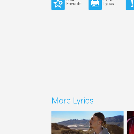
Favorite
Lyrics
More Lyrics