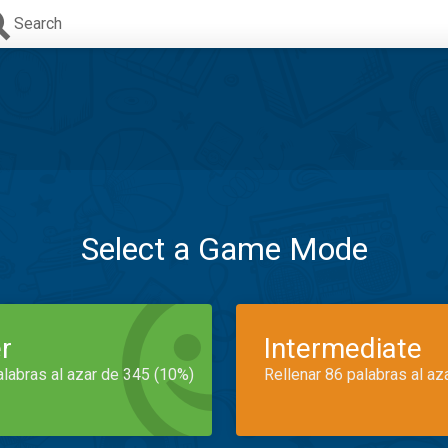
Search
Select a Game Mode
r
Intermediate
alabras al azar de 345 (10%)
Rellenar 86 palabras al az