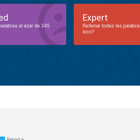
ed
Expert
palabras al azar de 345
Rellenar todas las palabra
loco?
Report a