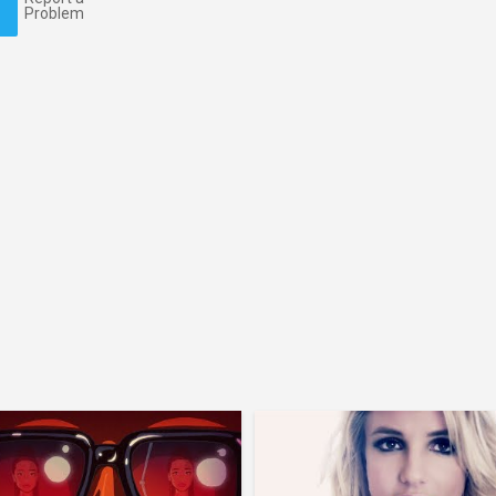
Problem