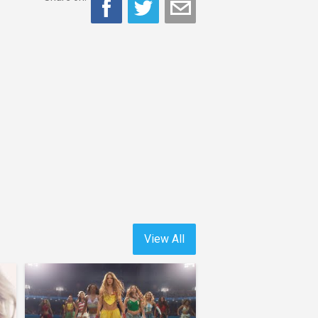
View All