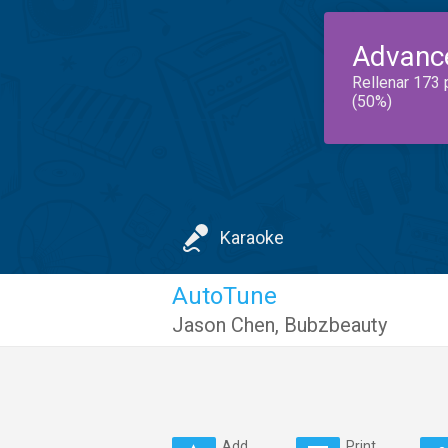
Advanc
Rellenar 173 
(50%)
Karaoke
AutoTune
Jason Chen
,
Bubzbeauty
Add
Print