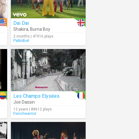
Dai Dai
Shakira
,
Burna Boy
2 months | 47916 plays
PabloBiel
Les Champs Elysées
Joe Dassin
12 years | 88612 plays
frenchwarrior