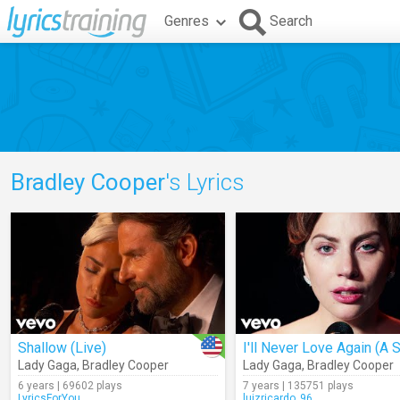
Genres
Search
Bradley Cooper
's Lyrics
Shallow (Live)
Lady Gaga
,
Bradley Cooper
Lady Gaga
,
Bradley Cooper
6 years | 69602 plays
7 years | 135751 plays
LyricsForYou
luizricardo_96