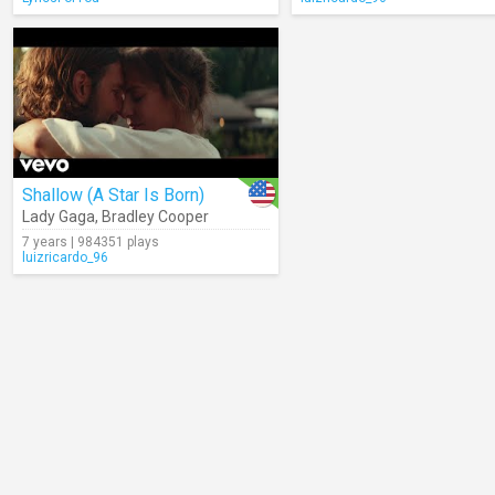
Shallow (A Star Is Born)
Lady Gaga
,
Bradley Cooper
7 years | 984351 plays
luizricardo_96