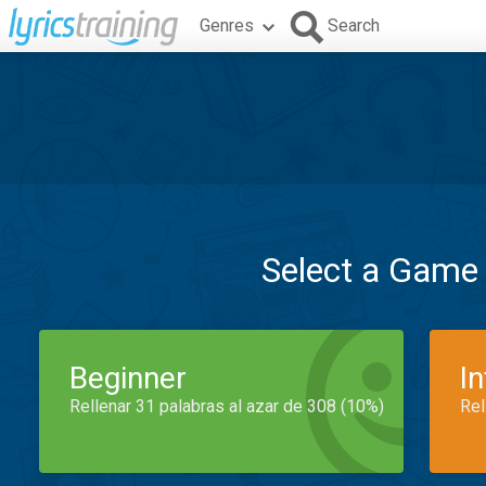
Genres
Search
Select a Game
Beginner
I
Rellenar 31 palabras al azar de 308 (10%)
Rel