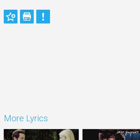
More Lyrics