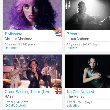
Dollhouse
7 Years
Melanie Martinez
Lukas Graham
10 years | 83345 plays
10 years | 426077 plays
Hammes
Psiky96
Oscar Winning Tears. (Live At The 2025 GRAMMYs)
No One Noticed
RAYE
The Marías
1 year | 548 plays
1 year | 7502 plays
XxCaPuChAsxX
selvatica