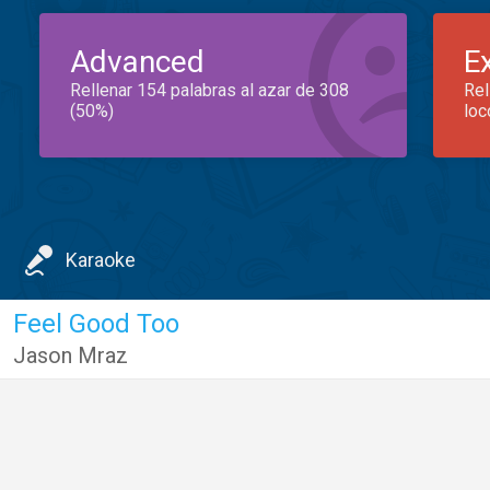
Advanced
E
Rellenar 154 palabras al azar de 308
Rel
(50%)
loc
Karaoke
Feel Good Too
Jason Mraz