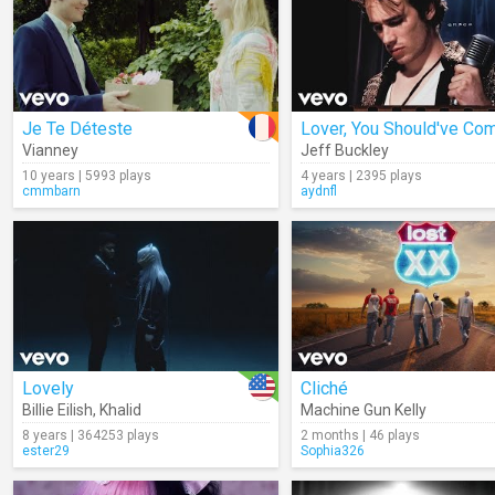
Je Te Déteste
Vianney
Jeff Buckley
10 years | 5993 plays
4 years | 2395 plays
cmmbarn
aydnfl
Lovely
Cliché
Billie Eilish
,
Khalid
Machine Gun Kelly
8 years | 364253 plays
2 months | 46 plays
ester29
Sophia326