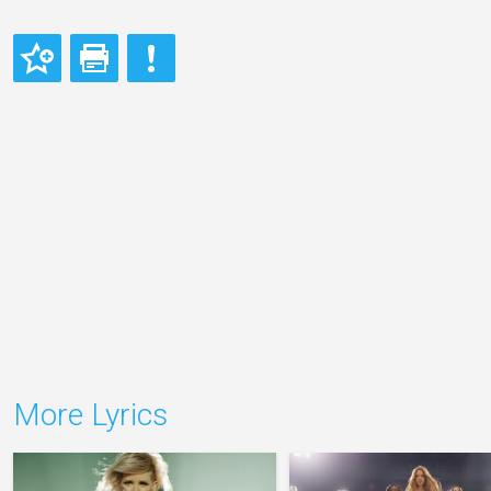
More Lyrics