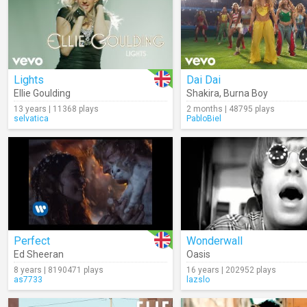
Lights
Dai Dai
Ellie Goulding
Shakira
,
Burna Boy
13 years | 11368 plays
2 months | 48795 plays
selvatica
PabloBiel
Perfect
Wonderwall
Ed Sheeran
Oasis
8 years | 8190471 plays
16 years | 202952 plays
as7733
lazslo