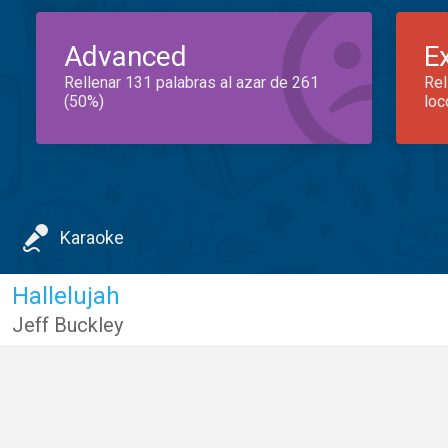
Advanced
E
Rellenar 131 palabras al azar de 261
Rel
(50%)
loc
Karaoke
Hallelujah
Jeff Buckley