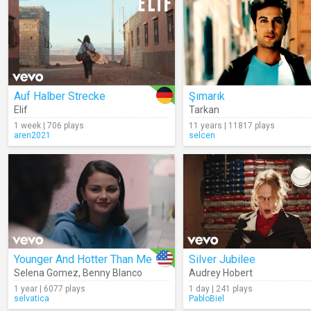
Auf Halber Strecke
Şımarık
Elif
Tarkan
1 week | 706 plays
11 years | 11817 plays
aren2021
selcen
Younger And Hotter Than Me
Silver Jubilee
Selena Gomez
,
Benny Blanco
Audrey Hobert
1 year | 6077 plays
1 day | 241 plays
selvatica
PabloBiel