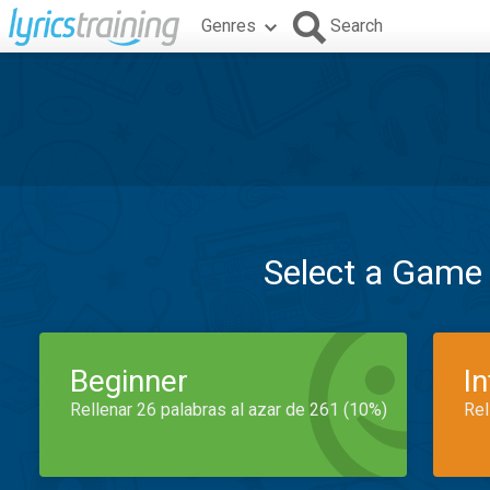
Genres
Search
Select a Game
Beginner
I
Rellenar 26 palabras al azar de 261 (10%)
Rel