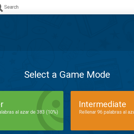
Search
Select a Game Mode
r
Intermediate
alabras al azar de 383 (10%)
Rellenar 96 palabras al az