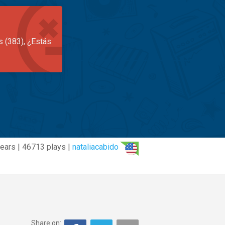
s (383), ¿Estás
ears | 46713 plays |
nataliacabido
Share on: