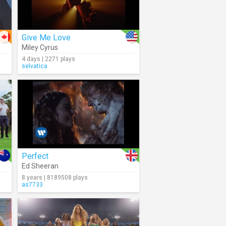
Give Me Love
Miley Cyrus
4 days | 2271 plays
selvatica
Perfect
Ed Sheeran
8 years | 8189508 plays
as7733