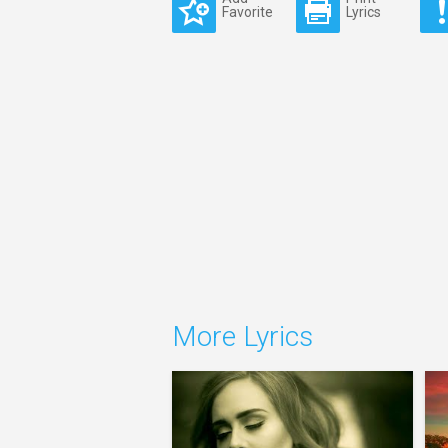
Favorite
Lyrics
More Lyrics