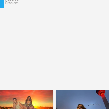
Problem