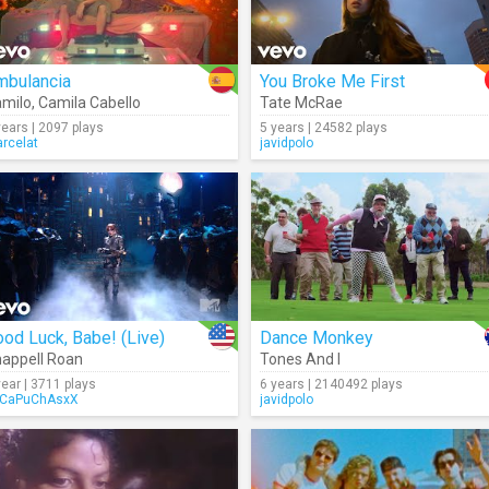
mbulancia
You Broke Me First
milo
,
Camila Cabello
Tate McRae
years | 2097 plays
5 years | 24582 plays
rcelat
javidpolo
od Luck, Babe! (Live)
Dance Monkey
appell Roan
Tones And I
year | 3711 plays
6 years | 2140492 plays
CaPuChAsxX
javidpolo