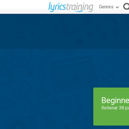
Genres
Beginne
Rellenar 38 p