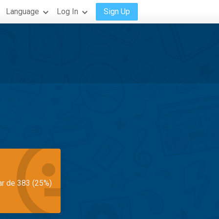
Language
Log In
Sign Up
ar de 383 (25%)