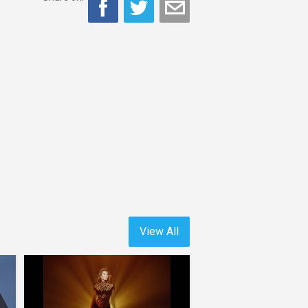
View All