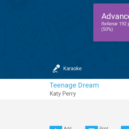
Advanc
Rellenar 192 
(50%)
Karaoke
Teenage Dream
Katy Perry
Add
Print