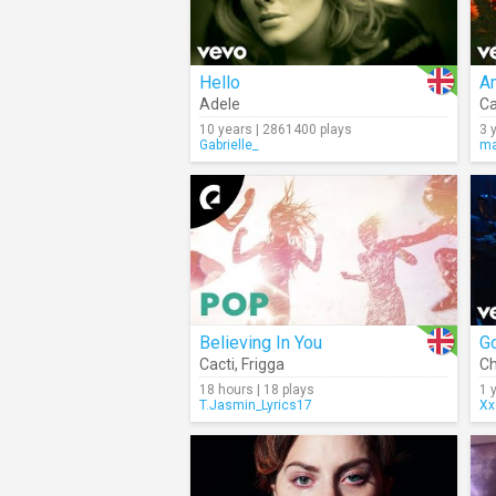
Hello
A
Adele
Ca
10 years | 2861400 plays
3 
Gabrielle_
ma
Believing In You
Go
Cacti
,
Frigga
Ch
18 hours | 18 plays
1 
T.Jasmin_Lyrics17
Xx