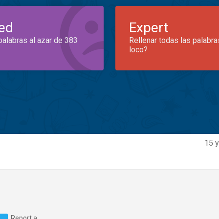
ed
Expert
palabras al azar de 383
Rellenar todas las palabra
loco?
15 y
Report a