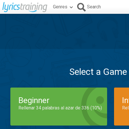
Genres
Search
Select a Game
Beginner
I
Rellenar 34 palabras al azar de 336 (10%)
Rel