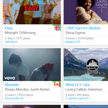
Easy
I Will Survive (Audio)
Midnight Til Morning
Gloria Gaynor
3 days | 1673 plays
4 years | 32394 plays
selvatica
pegaso125
Monster
What Is It Like
Shawn Mendes
,
Justin Bieber
Loving Caliber
,
Selestine
5 years | 73359 plays
2 days | 490 plays
luizricardo_96
T.Jasmin_Lyrics17