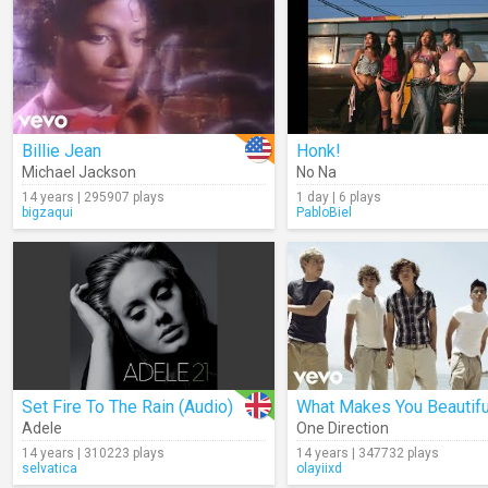
Billie Jean
Honk!
Michael Jackson
No Na
14 years | 295907 plays
1 day | 6 plays
bigzaqui
PabloBiel
Set Fire To The Rain (Audio)
What Makes You Beautifu
Adele
One Direction
14 years | 310223 plays
14 years | 347732 plays
selvatica
olayiixd