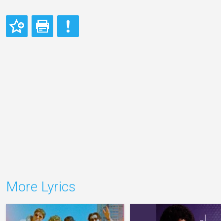
More Lyrics