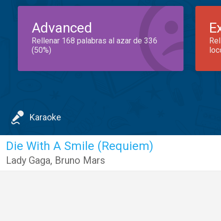
Advanced
E
Rellenar 168 palabras al azar de 336
Rel
(50%)
loc
Karaoke
Die With A Smile (Requiem)
Lady Gaga
,
Bruno Mars