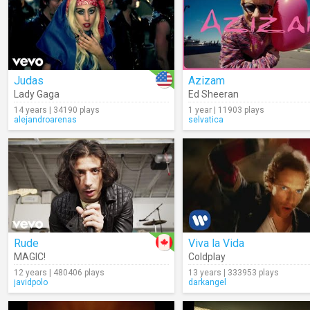
Judas
Azizam
Lady Gaga
Ed Sheeran
14 years | 34190 plays
1 year | 11903 plays
alejandroarenas
selvatica
Rude
Viva la Vida
MAGIC!
Coldplay
12 years | 480406 plays
13 years | 333953 plays
javidpolo
darkangel