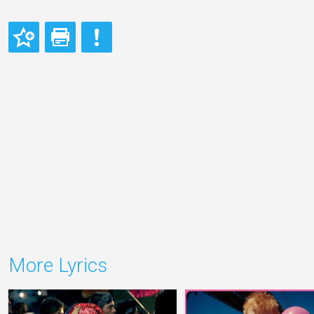
More Lyrics