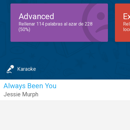
Advanced
E
Rellenar 114 palabras al azar de 228
Rel
(50%)
loc
Karaoke
Always Been You
Jessie Murph