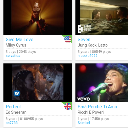
Give Me Love
Seven
Miley Cyrus
Jung Kook
,
Latto
3 days | 2043 plays
3 years | 80549 plays
selvatica
nicoole2099
Perfect
Sarà Perché Ti Amo
Ed Sheeran
Ricchi E Poveri
8 years | 8188955 plays
1 year | 17450 plays
as7733
Skimbel