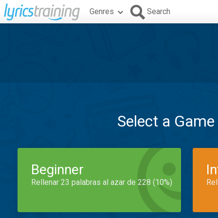
Genres
Search
Select a Game
Beginner
I
Rellenar 23 palabras al azar de 228 (10%)
Rel