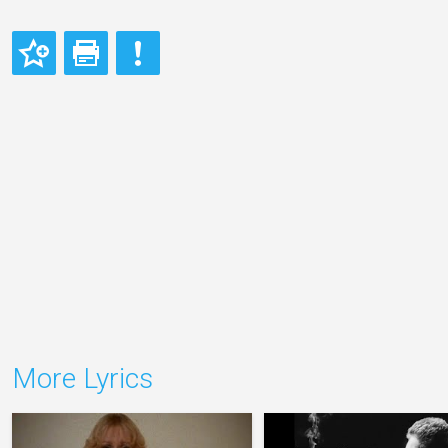
More Lyrics