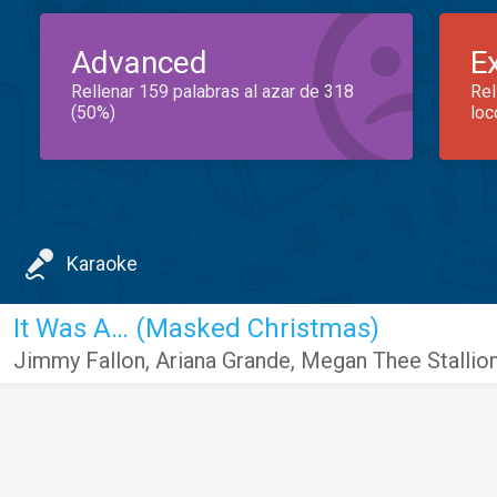
Advanced
E
Rellenar 159 palabras al azar de 318
Rel
(50%)
loc
Karaoke
It Was A… (Masked Christmas)
Jimmy Fallon
,
Ariana Grande
,
Megan Thee Stallio