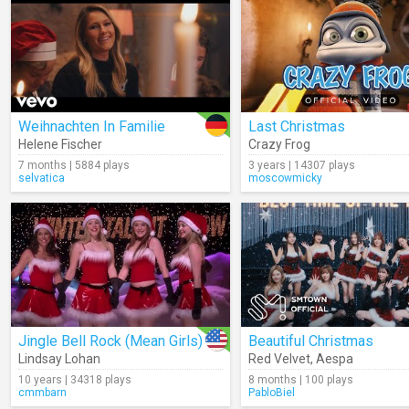
Weihnachten In Familie
Last Christmas
Helene Fischer
Crazy Frog
7 months | 5884 plays
3 years | 14307 plays
selvatica
moscowmicky
Jingle Bell Rock (Mean Girls)
Beautiful Christmas
Lindsay Lohan
Red Velvet
,
Aespa
10 years | 34318 plays
8 months | 100 plays
cmmbarn
PabloBiel