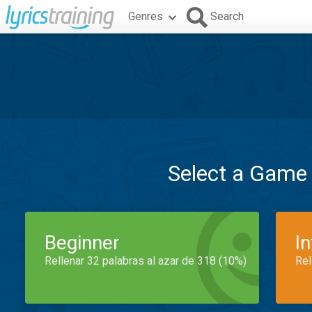
Genres
Search
Select a Game
Beginner
I
Rellenar 32 palabras al azar de 318 (10%)
Rel