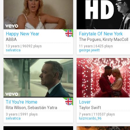
Happy New Year
Fairytale Of New York
ABBA
The Pogues
,
Kirsty MacColl
13 years | 96092 plays
11 years | 6425 plays
selvatica
george.jewitt
Til You're Home
Lover
Rita Wilson
,
Sebastián Yatra
Taylor Swift
3 years | 5991 plays
7 years | 110537 plays
selvatica
luizricardo_96