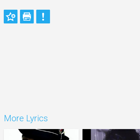
More Lyrics