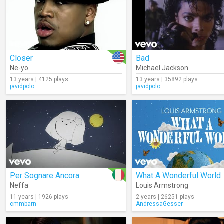
Closer
Bad
Ne-yo
Michael Jackson
13 years | 4125 plays
13 years | 35892 plays
javidpolo
javidpolo
Per Sognare Ancora
What A Wonderful World
Neffa
Louis Armstrong
11 years | 1926 plays
2 years | 26251 plays
cmmbarn
AndressaGesser