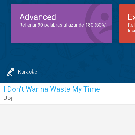
Advanced
E
Rellenar 90 palabras al azar de 180 (50%)
Rel
loc
Karaoke
I Don't Wanna Waste My Time
Joji