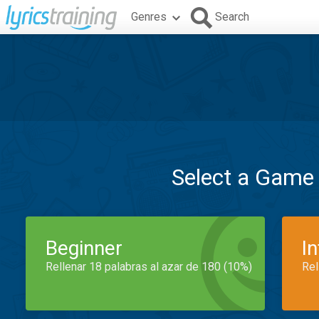
Genres
Search
Select a Game
Beginner
I
Rellenar 18 palabras al azar de 180 (10%)
Rel