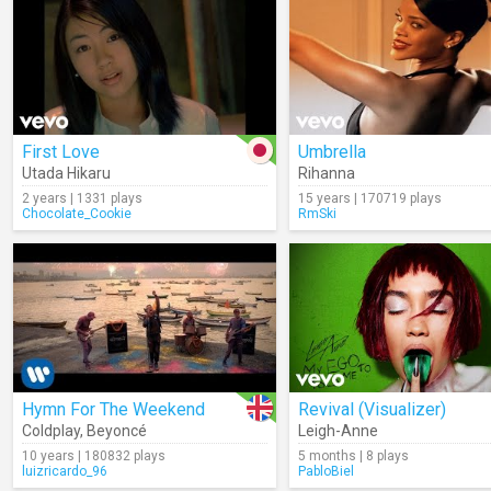
First Love
Umbrella
Utada Hikaru
Rihanna
2 years | 1331 plays
15 years | 170719 plays
Chocolate_Cookie
RmSki
Hymn For The Weekend
Revival (Visualizer)
Coldplay
,
Beyoncé
Leigh-Anne
10 years | 180832 plays
5 months | 8 plays
luizricardo_96
PabloBiel