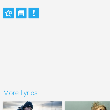
More Lyrics