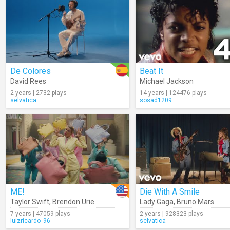
De Colores
Beat It
David Rees
Michael Jackson
2 years | 2732 plays
14 years | 124476 plays
selvatica
sosad1209
ME!
Die With A Smile
Taylor Swift
,
Brendon Urie
Lady Gaga
,
Bruno Mars
7 years | 47059 plays
2 years | 928323 plays
luizricardo_96
selvatica