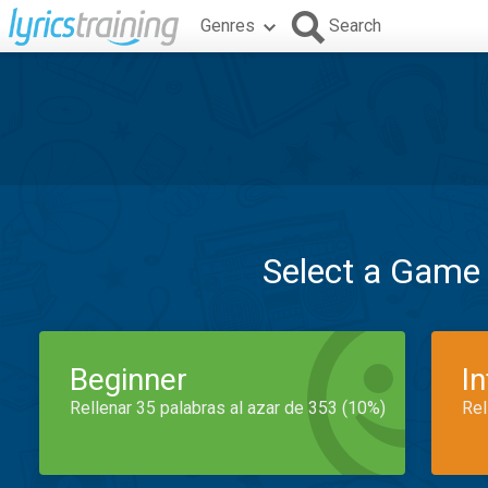
Genres
Search
Select a Game
Beginner
I
Rellenar 35 palabras al azar de 353 (10%)
Rel