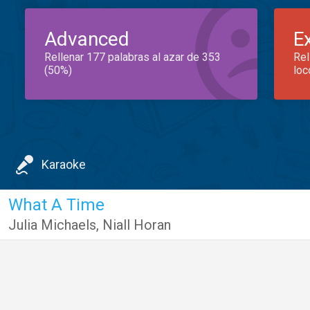
Advanced
E
Rellenar 177 palabras al azar de 353
Rel
(50%)
loc
Karaoke
What A Time
Julia Michaels
,
Niall Horan