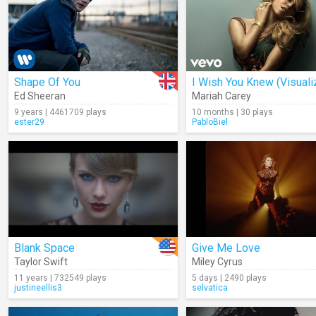
Shape Of You
I Wish You Knew (Visuali
Ed Sheeran
Mariah Carey
9 years | 4461709 plays
10 months | 30 plays
ester29
PabloBiel
Blank Space
Give Me Love
Taylor Swift
Miley Cyrus
11 years | 732549 plays
5 days | 2490 plays
justineellis3
selvatica