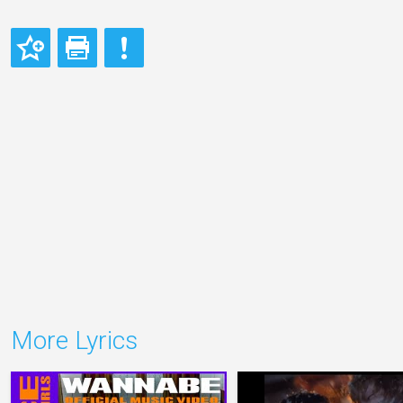
More Lyrics