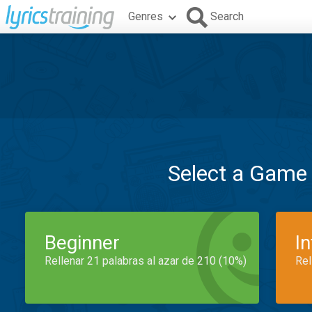
Genres
Search
Select a Game
Beginner
I
Rellenar 21 palabras al azar de 210 (10%)
Rel