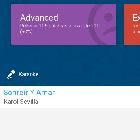
Advanced
E
Rellenar 105 palabras al azar de 210
Rel
(50%)
loc
Karaoke
Sonreír Y Amar
Karol Sevilla