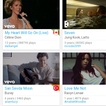
My Heart Will Go On (Live)
Seven
Céline Dion
Jung Kook
,
Latto
13 years | 388790 plays
3 years | 80582 plays
darkangel
nicoole2099
San Sevda Mısın
Love Me Not
Buray
Ravyn Lenae
6 years | 3460 plays
1 year | 4879 plays
ariamlucy
AmalieKWoodlie