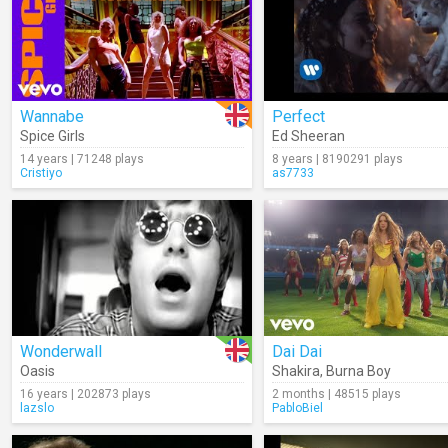
Wannabe
Perfect
Spice Girls
Ed Sheeran
14 years | 71248 plays
8 years | 8190291 plays
Cristiyo
as7733
Wonderwall
Dai Dai
Oasis
Shakira
,
Burna Boy
16 years | 202873 plays
2 months | 48515 plays
lazslo
PabloBiel