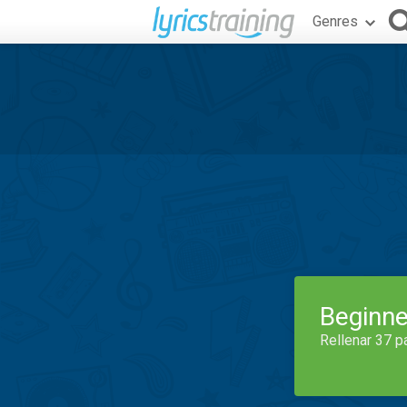
Genres
Beginne
Rellenar 37 p