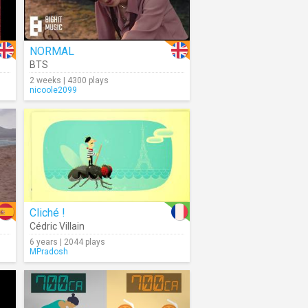
NORMAL
BTS
2 weeks | 4300 plays
nicoole2099
Cliché !
Cédric Villain
6 years | 2044 plays
MPradosh