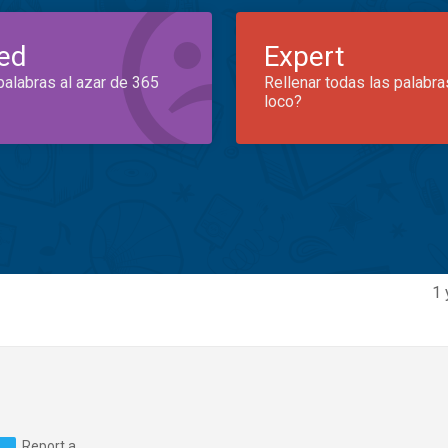
ed
Expert
palabras al azar de 365
Rellenar todas las palabra
loco?
1 
Report a