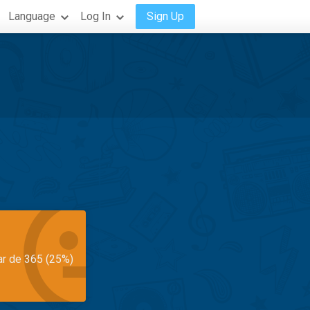
Language
Log In
Sign Up
ar de 365 (25%)