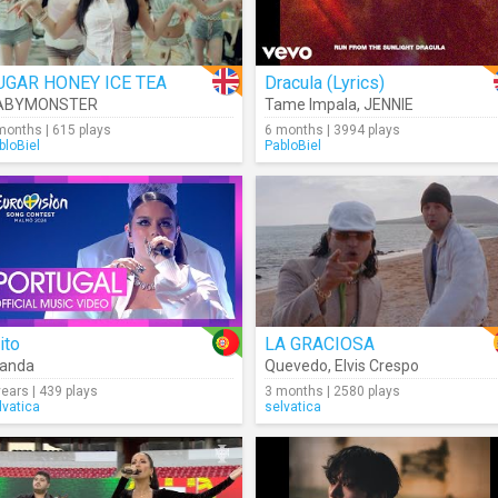
UGAR HONEY ICE TEA
Dracula (Lyrics)
ABYMONSTER
Tame Impala
,
JENNIE
months | 615 plays
6 months | 3994 plays
bloBiel
PabloBiel
ito
LA GRACIOSA
landa
Quevedo
,
Elvis Crespo
years | 439 plays
3 months | 2580 plays
lvatica
selvatica