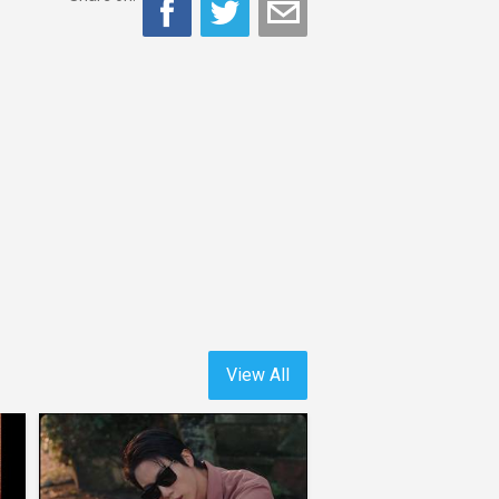
View All