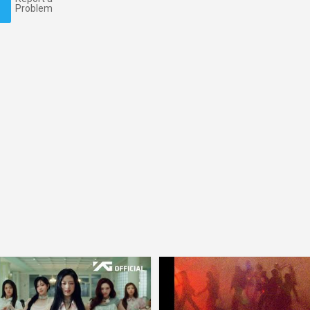
Problem