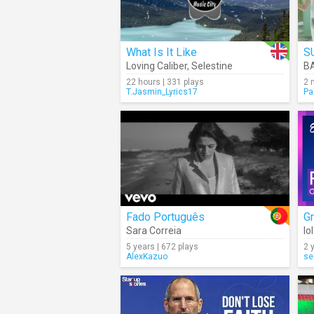
What Is It Like
S
Loving Caliber
,
Selestine
B
22 hours | 331 plays
2 
T.Jasmin_Lyrics17
Pa
Fado Português
Gr
Sara Correia
Io
5 years | 672 plays
2 
AlexKazuo
se