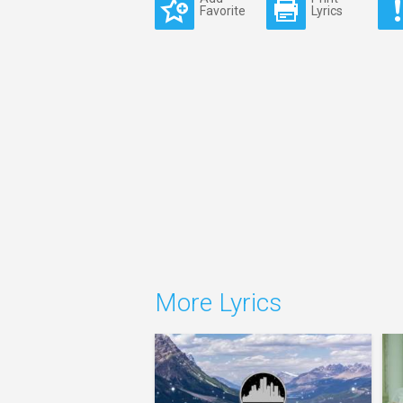
Favorite
Lyrics
More Lyrics