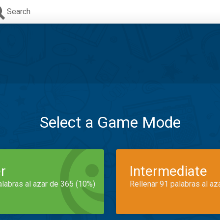
Search
Select a Game Mode
r
Intermediate
alabras al azar de 365 (10%)
Rellenar 91 palabras al az