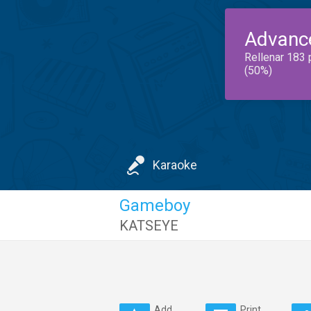
Advanc
Rellenar 183 
(50%)
Karaoke
Gameboy
KATSEYE
Add
Print