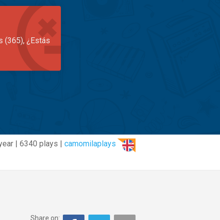
s (365), ¿Estás
year | 6340 plays |
camomilaplays
Share on: