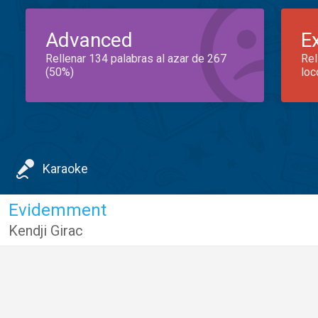
Advanced
E
Rellenar 134 palabras al azar de 267
Rel
(50%)
loc
Karaoke
Evidemment
Kendji Girac