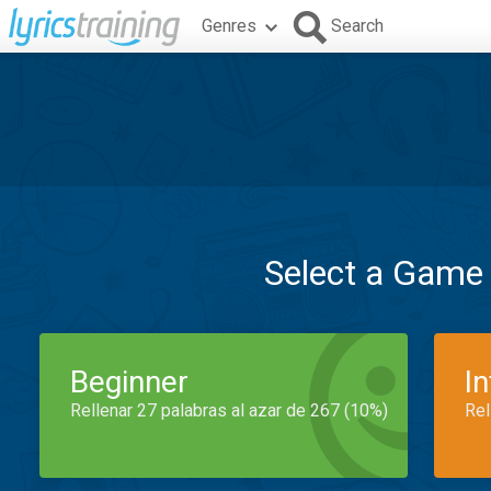
Genres
Search
Select a Game
Beginner
I
Rellenar 27 palabras al azar de 267 (10%)
Rel