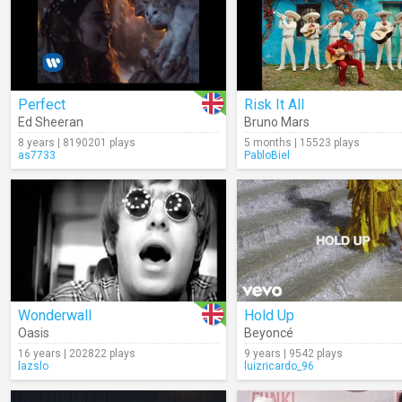
Perfect
Risk It All
Ed Sheeran
Bruno Mars
8 years | 8190201 plays
5 months | 15523 plays
as7733
PabloBiel
Wonderwall
Hold Up
Oasis
Beyoncé
16 years | 202822 plays
9 years | 9542 plays
lazslo
luizricardo_96