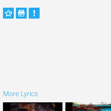
More Lyrics