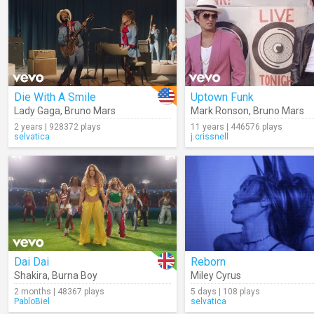
Die With A Smile
Uptown Funk
Lady Gaga
,
Bruno Mars
Mark Ronson
,
Bruno Mars
2 years | 928372 plays
11 years | 446576 plays
selvatica
j.crissnell
Dai Dai
Reborn
Shakira
,
Burna Boy
Miley Cyrus
2 months | 48367 plays
5 days | 108 plays
PabloBiel
selvatica