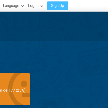
Language
Log In
Sign Up
ar de 177 (25%)