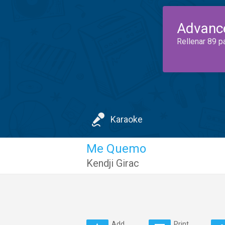
Advanc
Rellenar 89 p
Karaoke
Me Quemo
Kendji Girac
Add
Print