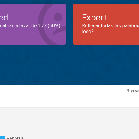
ed
Expert
alabras al azar de 177 (50%)
Rellenar todas las palabra
loco?
9 yea
Report a