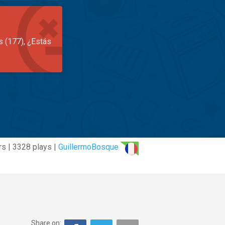
s (177), ¿Estás
rs | 3328 plays |
GuillermoBosque
Share on: