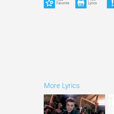
Favorite
Lyrics
More Lyrics