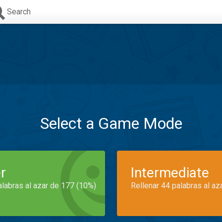
Search
Select a Game Mode
r
Intermediate
alabras al azar de 177 (10%)
Rellenar 44 palabras al az