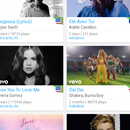
rgeous (Lyrics)
Été Avec Toi
ylor Swift
Adèle Castillon
years | 18729 plays
2 days | 221 plays
izricardo_96
selvatica
ose You To Love Me
Dai Dai
elena Gomez
Shakira
,
Burna Boy
years | 173942 plays
2 months | 48079 plays
izricardo_96
PabloBiel