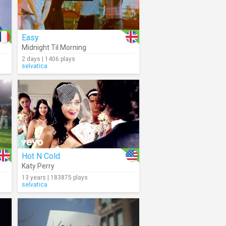
Easy
Midnight Til Morning
2 days | 1406 plays
selvatica
Hot N Cold
Katy Perry
13 years | 183875 plays
selvatica