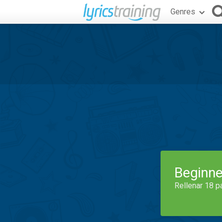
Genres
Beginne
Rellenar 18 p