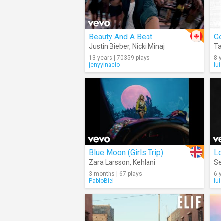
Beauty And A Beat
Go
Justin Bieber
,
Nicki Minaj
Ta
13 years | 70359 plays
8 
jenyyinacio
lu
Blue Moon (Girls Trip)
L
Zara Larsson
,
Kehlani
S
3 months | 67 plays
6 
PabloBiel
lu