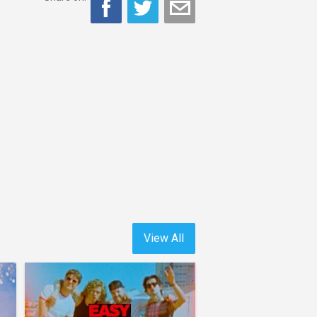
View All