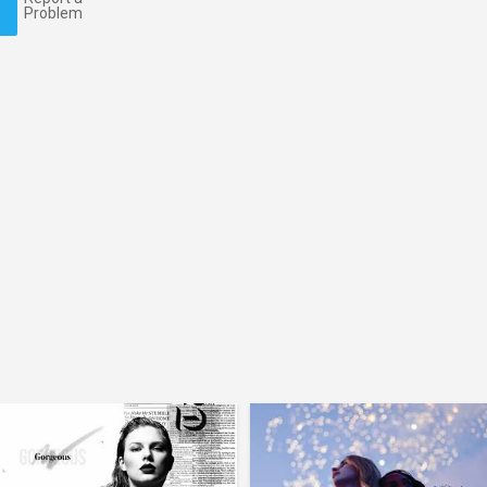
Problem