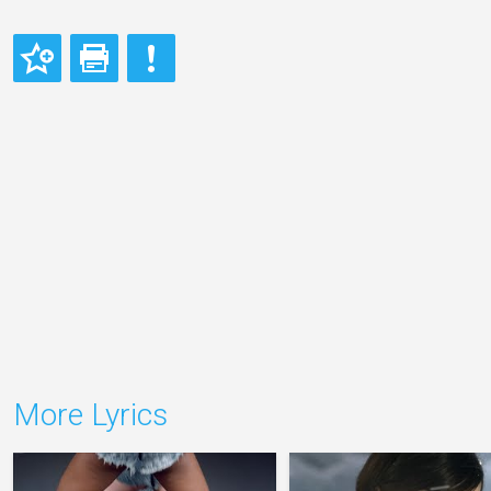
More Lyrics