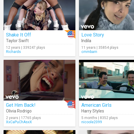
Shake It Off
Love Story
Taylor Swift
Indila
12 years | 339247 plays
11 years | 35854 plays
Richards
cmmbarn
Get Him Back!
American Girls
Olivia Rodrigo
Harry Styles
2 years | 17765 plays
5 months | 8352 plays
XxCaPuChAsxX
nicoole2099