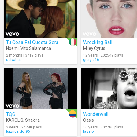
Tu Cosa Fai Questa Sera
Wrecking Ball
Noemi
,
Vito Salamanca
Miley Cyrus
2 months | 3719 plays
12 years | 202549 plays
selvatica
giorgia16
TQG
Wonderwall
KAROL G
,
Shakira
Oasis
3 years | 24240 plays
16 years | 202780 plays
luizricardo_96
lazslo