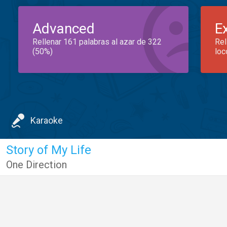
Advanced
E
Rellenar 161 palabras al azar de 322
Rel
(50%)
loc
Karaoke
Story of My Life
One Direction