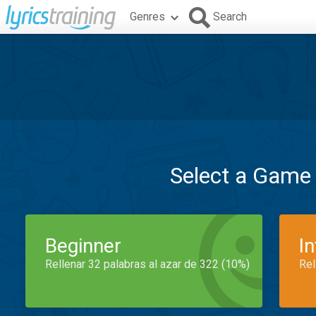
Genres
Search
Select a Game
Beginner
I
Rellenar 32 palabras al azar de 322 (10%)
Rel