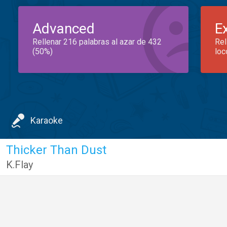
Advanced
E
Rellenar 216 palabras al azar de 432
Rel
(50%)
loc
Karaoke
Thicker Than Dust
K.Flay