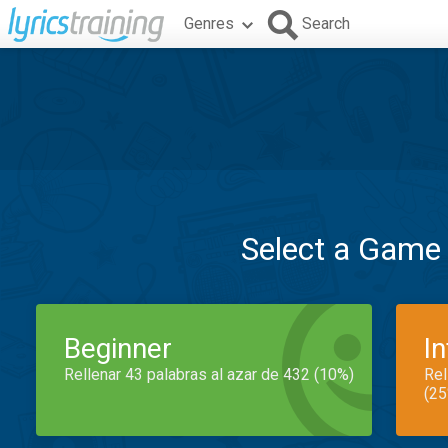
Genres
Search
Select a Game
Beginner
I
Rellenar 43 palabras al azar de 432 (10%)
Rel
(25