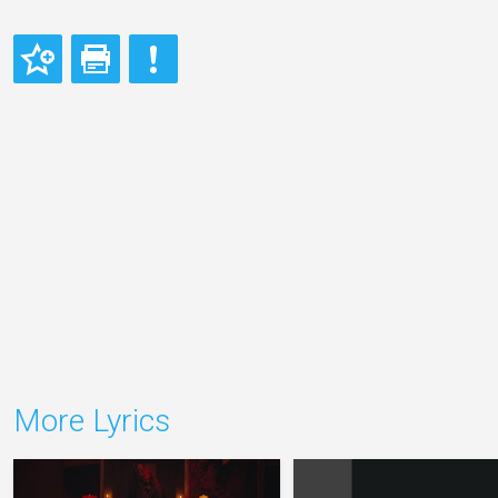
More Lyrics