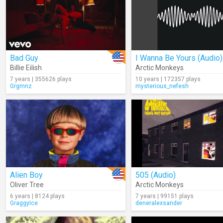
Bad Guy
I Wanna Be Yours (Audio)
Billie Eilish
Arctic Monkeys
7 years | 355626 plays
10 years | 172357 plays
Grgmnz
mysterious_nefesh
Alien Boy
505 (Audio)
Oliver Tree
Arctic Monkeys
6 years | 8124 plays
7 years | 99151 plays
GraggyIce
deneralexsander