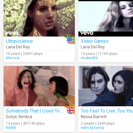
Ultraviolence
Video Games
Lana Del Rey
Lana Del Rey
10 years | 23691 plays
14 years | 71169 plays
Marzzia
student84
Somebody That I Used To Know
Gotye
,
Kimbra
Nessa Barrett
14 years | 457749 plays
2 weeks | 2449 plays
fideldr
edits.by.loving