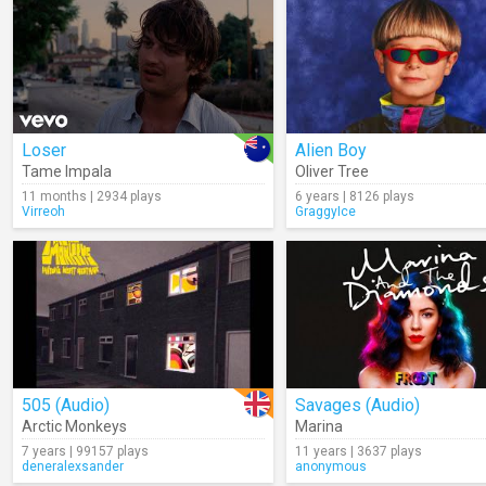
Loser
Alien Boy
Tame Impala
Oliver Tree
11 months | 2934 plays
6 years | 8126 plays
Virreoh
GraggyIce
505 (Audio)
Savages (Audio)
Arctic Monkeys
Marina
7 years | 99157 plays
11 years | 3637 plays
deneralexsander
anonymous