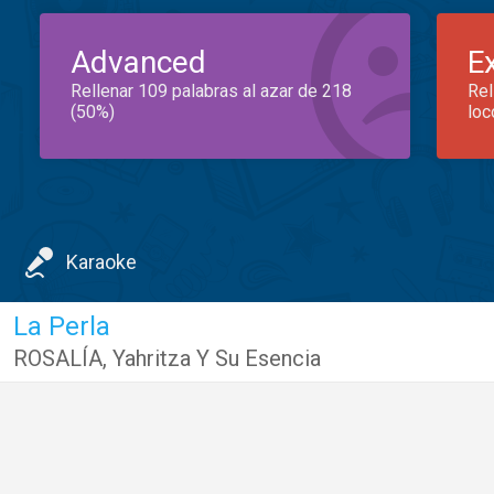
Advanced
E
Rellenar 109 palabras al azar de 218
Rel
(50%)
loc
Karaoke
La Perla
ROSALÍA
,
Yahritza Y Su Esencia