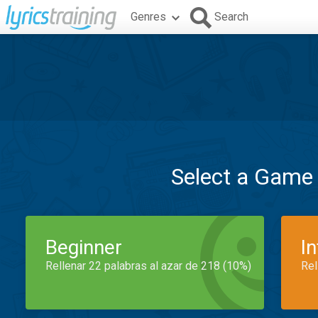
Genres
Search
Select a Game
Beginner
I
Rellenar 22 palabras al azar de 218 (10%)
Rel