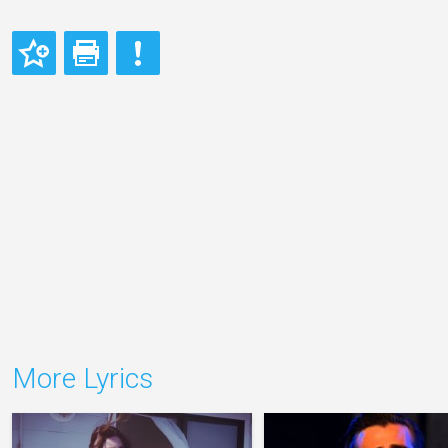
More Lyrics