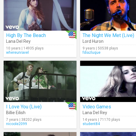
High By The Beach
The Night We Met (Live)
Lana Del Rey
Lord Huron
10 years | 14935 plays
9 years | 50538 plays
whereunravel
fdiazluque
I Love You (Live)
Video Games
Billie Eilish
Lana Del Rey
7 years | 38202 plays
14 years | 71170 plays
nicoole2099
student84