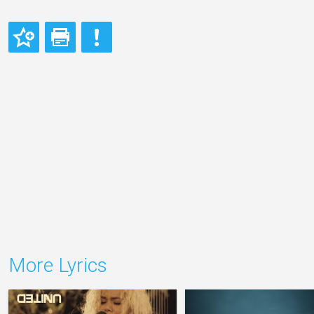
More Lyrics