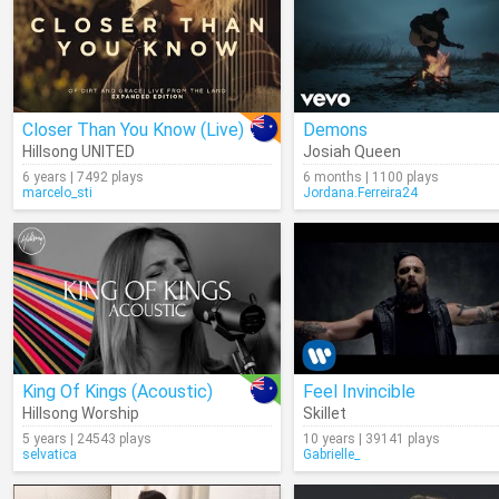
Closer Than You Know (Live)
Demons
Hillsong UNITED
Josiah Queen
6 years | 7492 plays
6 months | 1100 plays
marcelo_sti
Jordana.Ferreira24
King Of Kings (Acoustic)
Feel Invincible
Hillsong Worship
Skillet
5 years | 24543 plays
10 years | 39141 plays
selvatica
Gabrielle_