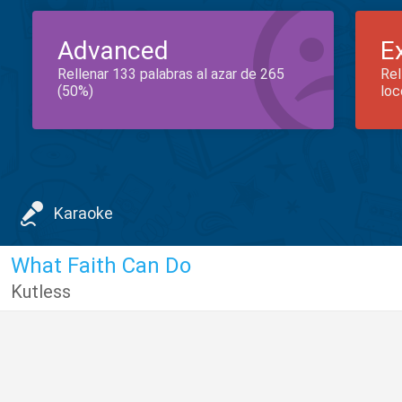
Advanced
E
Rellenar 133 palabras al azar de 265
Rel
(50%)
loc
Karaoke
What Faith Can Do
Kutless