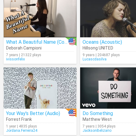
What A Beautiful Name (Cover)
Oceans (Acoustic)
Deborah Campioni
Hillsong UNITED
7 years | 21322 plays
9 years | 204687 plays
ivissonfelix
Lucascdasilva
Your Way's Better (Audio)
Do Something
Forrest Frank
Matthew West
1 year | 4835 plays
7 years | 3054 plays
Jordana.Ferreira24
JacksonBelizario