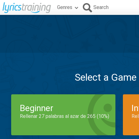
Genres
Search
Select a Game
Beginner
I
Rellenar 27 palabras al azar de 265 (10%)
Rel