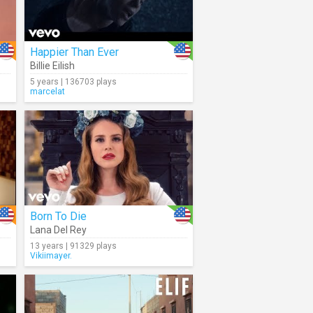
Happier Than Ever
Billie Eilish
5 years | 136703 plays
marcelat
Born To Die
Lana Del Rey
13 years | 91329 plays
Vikiimayer.