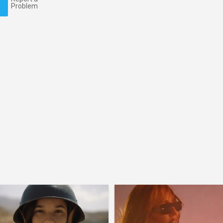
Problem