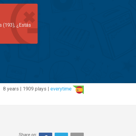
s (193), ¿Estás
8 years | 1909 plays |
everytime
Share on: