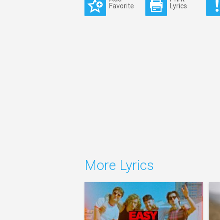
Favorite
Lyrics
More Lyrics