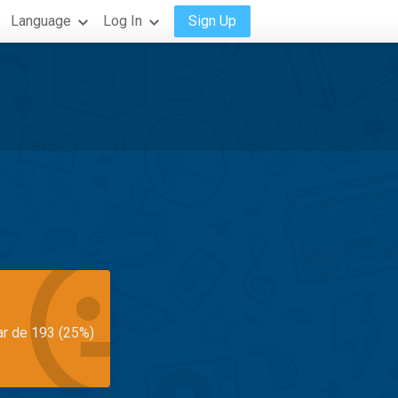
Language
Log In
Sign Up
ar de 193 (25%)