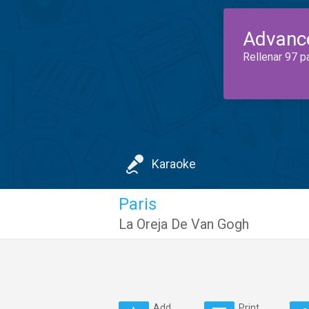
Advanc
Rellenar 97 p
Karaoke
Paris
La Oreja De Van Gogh
Add
Print