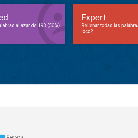
ed
Expert
alabras al azar de 193 (50%)
Rellenar todas las palabra
loco?
Report a