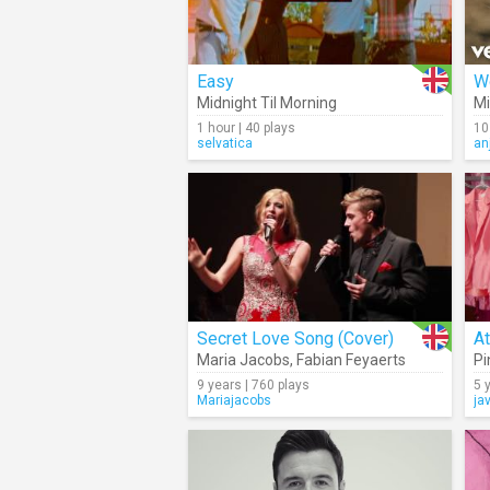
Easy
W
Midnight Til Morning
Mi
1 hour | 40 plays
10
selvatica
an
Secret Love Song (Cover)
A
Maria Jacobs
,
Fabian Feyaerts
Pi
9 years | 760 plays
5 
Mariajacobs
ja