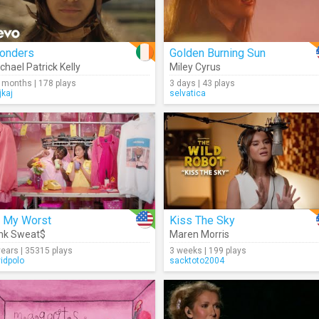
onders
Golden Burning Sun
chael Patrick Kelly
Miley Cyrus
 months | 178 plays
3 days | 43 plays
jkaj
selvatica
t My Worst
Kiss The Sky
nk Sweat$
Maren Morris
years | 35315 plays
3 weeks | 199 plays
vidpolo
sacktoto2004