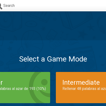
Search
Select a Game Mode
r
Intermediate
alabras al azar de 193 (10%)
Rellenar 48 palabras al az