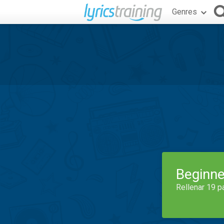
Genres
Beginne
Rellenar 19 p