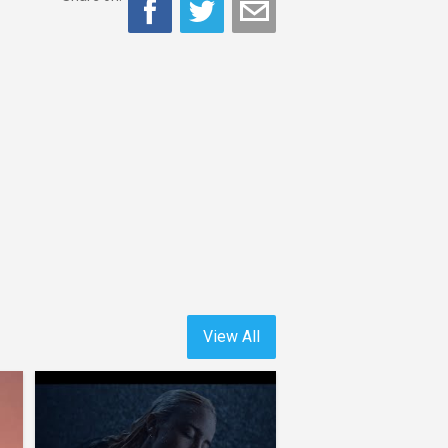
View All