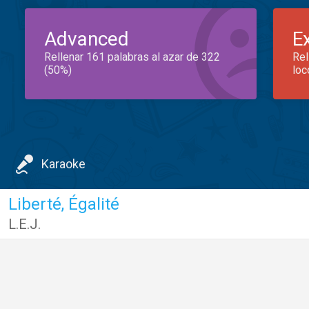
Advanced
E
Rellenar 161 palabras al azar de 322
Rel
(50%)
loc
Karaoke
Liberté, Égalité
L.E.J.