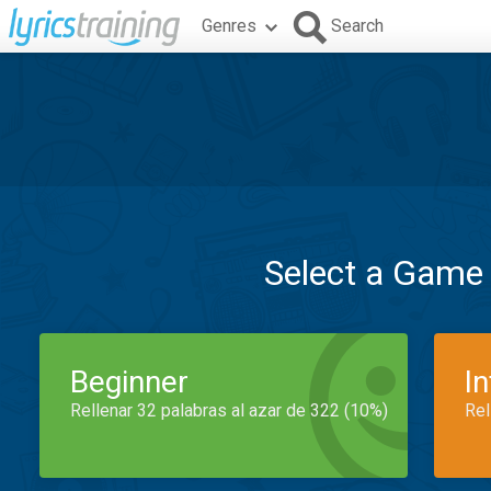
Genres
Search
Select a Game
Beginner
I
Rellenar 32 palabras al azar de 322 (10%)
Rel