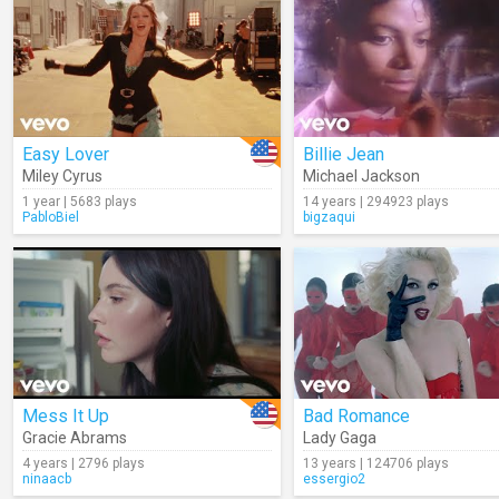
Easy Lover
Billie Jean
Miley Cyrus
Michael Jackson
1 year | 5683 plays
14 years | 294923 plays
PabloBiel
bigzaqui
Mess It Up
Bad Romance
Gracie Abrams
Lady Gaga
4 years | 2796 plays
13 years | 124706 plays
ninaacb
essergio2