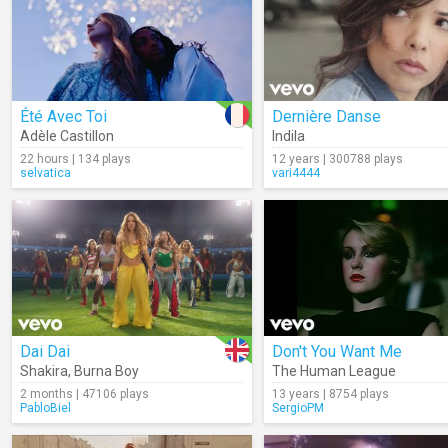
Été Avec Toi
Dernière Danse
Adèle Castillon
Indila
22 hours | 134 plays
12 years | 300788 plays
selvatica
vari4444
Dai Dai
Don't You Want Me
Shakira
,
Burna Boy
The Human League
2 months | 47106 plays
13 years | 8754 plays
PabloBiel
SergioPM