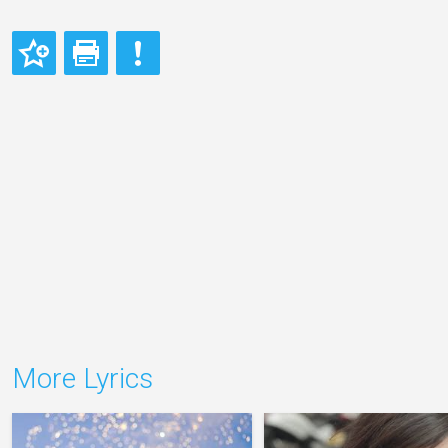
More Lyrics