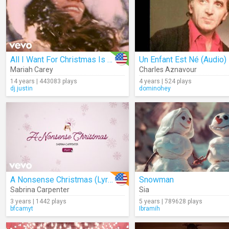
All I Want For Christmas Is You
Un Enfant Est Né (Audio)
Mariah Carey
Charles Aznavour
14 years | 443083 plays
4 years | 524 plays
dj.justin
dominohey
A Nonsense Christmas (Lyrics)
Snowman
Sabrina Carpenter
Sia
3 years | 1442 plays
5 years | 789628 plays
bfcamyt
Ibramih