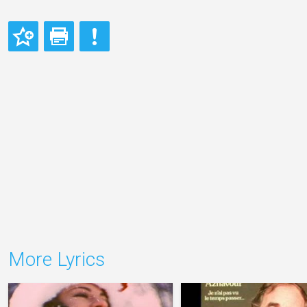
More Lyrics