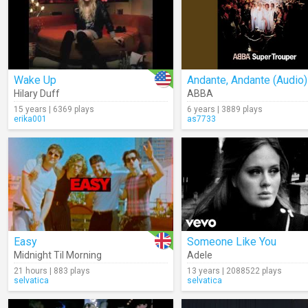
Wake Up
Andante, Andante (Audio)
Hilary Duff
ABBA
15 years | 6369 plays
6 years | 3889 plays
erika001
as7733
Easy
Someone Like You
Midnight Til Morning
Adele
21 hours | 883 plays
13 years | 2088522 plays
selvatica
selvatica