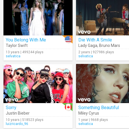
You Belong With Me
Die With A Smile
Taylor Swift
Lady Gaga
,
Bruno Mars
13 years | 499244 plays
2 years | 927986 plays
selvatica
selvatica
Sorry
Something Beautiful
Justin Bieber
Miley Cyrus
10 years | 518523 plays
1 year | 9668 plays
luizricardo_96
selvatica