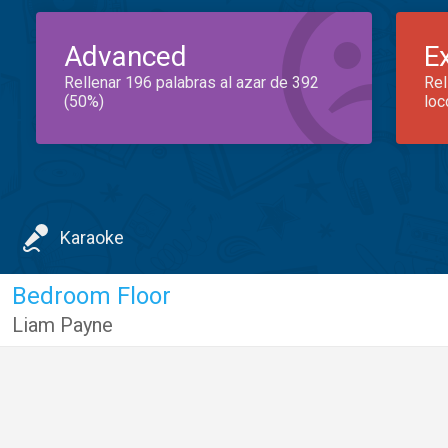
Advanced
E
Rellenar 196 palabras al azar de 392
Rel
(50%)
loc
Karaoke
Bedroom Floor
Liam Payne