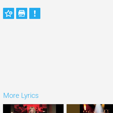
More Lyrics