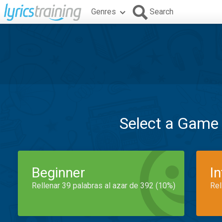
Genres
Search
Select a Game
Beginner
I
Rellenar 39 palabras al azar de 392 (10%)
Rel