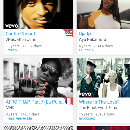
Ghetto Gospel
Djadja
2Pac
,
Elton John
Aya Nakamura
11 years | 12887 plays
6 years | 26414 plays
Frozen
Grugonix
AFRO TRAP Part.7 (La Puissance)
Where Is The Love?
MHD
The Black Eyed Peas
8 years | 11964 plays
15 years | 93101 plays
Thais.Aparecida
lalodguez