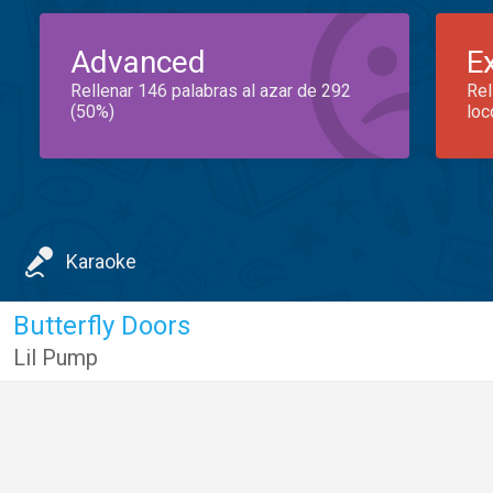
Advanced
E
Rellenar 146 palabras al azar de 292
Rel
(50%)
loc
Karaoke
Butterfly Doors
Lil Pump