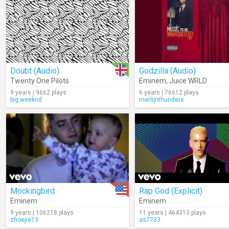
Doubt (Audio)
Godzilla (Audio)
Twenty One Pilots
Eminem
,
Juice WRLD
9 years | 9662 plays
6 years | 76612 plays
big.weeknd
merlijnthunders
Mockingbird
Rap God (Explicit)
Eminem
Eminem
9 years | 106218 plays
11 years | 464313 plays
zhoejie13
as7733