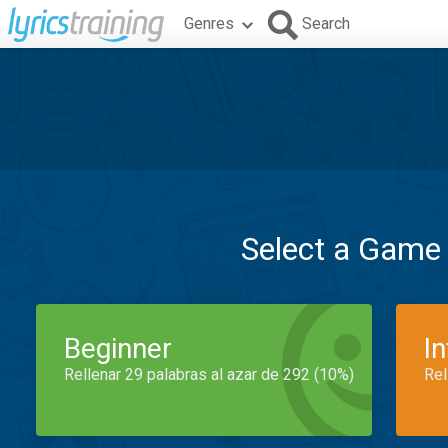
Genres
Search
Select a Game
Beginner
I
Rellenar 29 palabras al azar de 292 (10%)
Rel