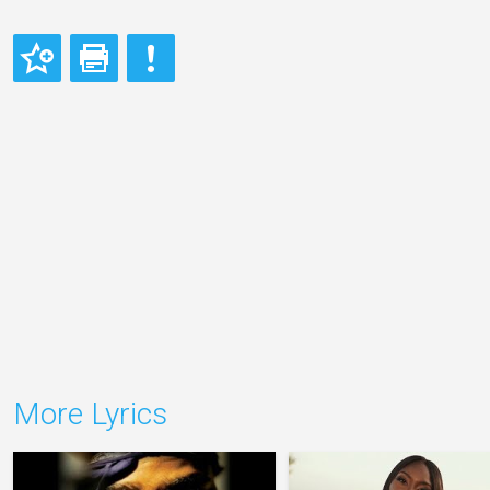
More Lyrics