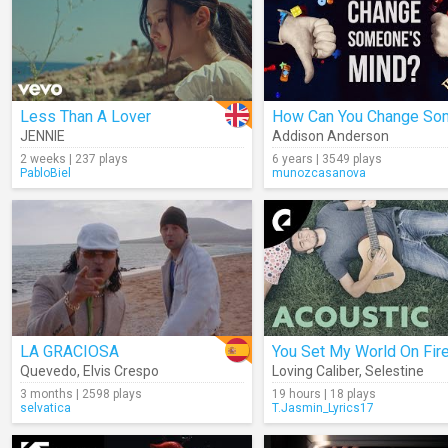
Less Than A Lover
JENNIE
Addison Anderson
2 weeks | 237 plays
6 years | 3549 plays
PabloBiel
munozcasanova
LA GRACIOSA
You Set My World On Fir
Quevedo
,
Elvis Crespo
Loving Caliber
,
Selestine
3 months | 2598 plays
19 hours | 18 plays
selvatica
T.Jasmin_Lyrics17