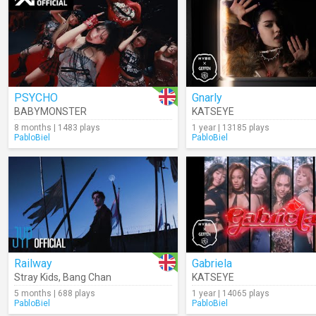
PSYCHO
Gnarly
BABYMONSTER
KATSEYE
8 months | 1483 plays
1 year | 13185 plays
PabloBiel
PabloBiel
Railway
Gabriela
Stray Kids
,
Bang Chan
KATSEYE
5 months | 688 plays
1 year | 14065 plays
PabloBiel
PabloBiel