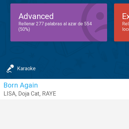
Advanced
E
Rellenar 277 palabras al azar de 554
Rel
(50%)
loc
Karaoke
Born Again
LISA
,
Doja Cat
,
RAYE