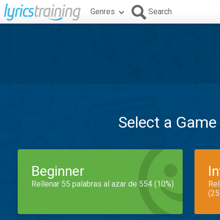
Genres
Search
Select a Game
Beginner
I
Rellenar 55 palabras al azar de 554 (10%)
Rel
(25