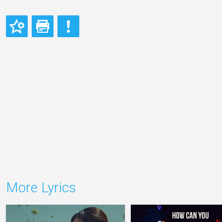
More Lyrics