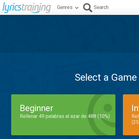
Genres
Search
Select a Game
Beginner
I
Rellenar 49 palabras al azar de 488 (10%)
Rel
(25