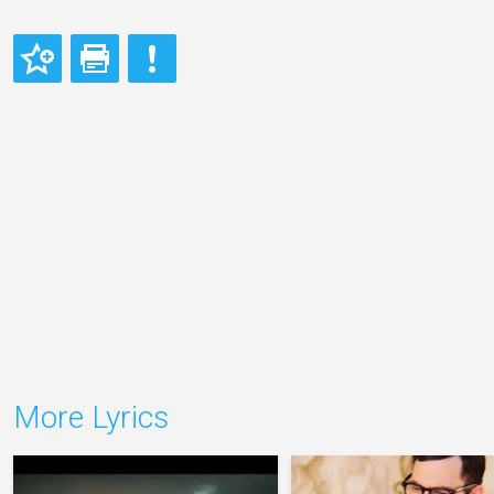
More Lyrics