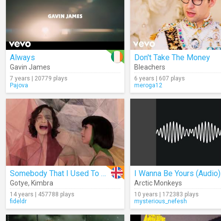
Always
Don't Take The Money
Gavin James
Bleachers
7 years | 20779 plays
6 years | 607 plays
Pajova
meroga12
Somebody That I Used To Know
I Wanna Be Yours (Audio)
Gotye
,
Kimbra
Arctic Monkeys
14 years | 457788 plays
10 years | 172383 plays
fideldr
mysterious_nefesh