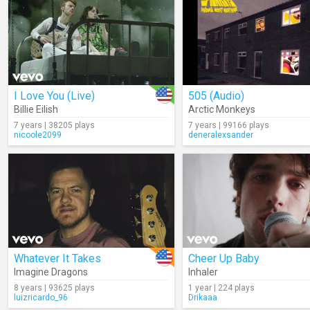
I Love You (Live)
505 (Audio)
Billie Eilish
Arctic Monkeys
7 years | 38205 plays
7 years | 99166 plays
nicoole2099
deneralexsander
Whatever It Takes
Cheer Up Baby
Imagine Dragons
Inhaler
8 years | 93625 plays
1 year | 224 plays
luizricardo_96
Drikaaa