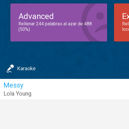
Advanced
E
Rellenar 244 palabras al azar de 488
Rel
(50%)
loc
Karaoke
Messy
Lola Young