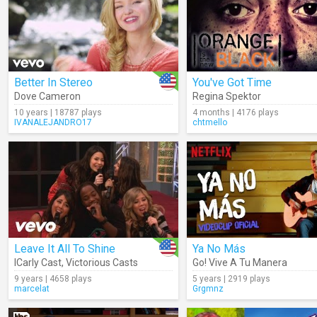
Better In Stereo
You've Got Time
Dove Cameron
Regina Spektor
10 years | 18787 plays
4 months | 4176 plays
IVANALEJANDRO17
chtmello
Leave It All To Shine
Ya No Más
ICarly Cast
,
Victorious Casts
Go! Vive A Tu Manera
9 years | 4658 plays
5 years | 2919 plays
marcelat
Grgmnz