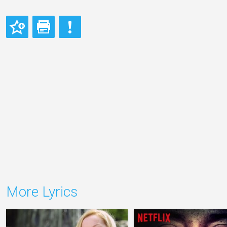
More Lyrics