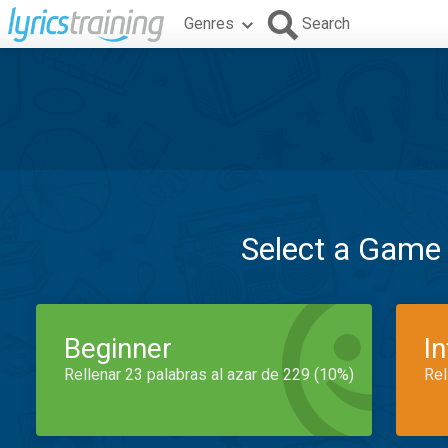
Genres
Search
Select a Game
Beginner
I
Rellenar 23 palabras al azar de 229 (10%)
Rel