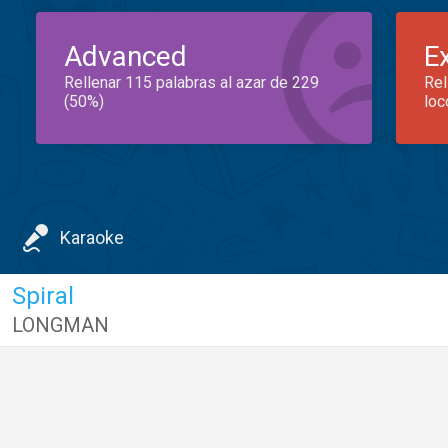
Advanced
E
Rellenar 115 palabras al azar de 229
Rel
(50%)
loc
Karaoke
Spiral
LONGMAN