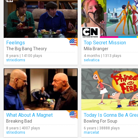
Feelings
Top Secret Mission
The Big Bang Theory
Mila Branger
8 years | 14100 plays
4 months | 1313 plays
strixidioms
selvatica
What About A Magnet
Breaking Bad
Bowling For Soup
8 years | 4007 plays
6 years | 38888 plays
strixidioms
marcelat