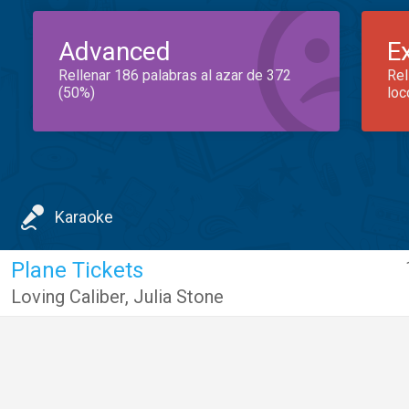
Advanced
E
Rellenar 186 palabras al azar de 372
Rel
(50%)
loc
Karaoke
Plane Tickets
Loving Caliber
,
Julia Stone