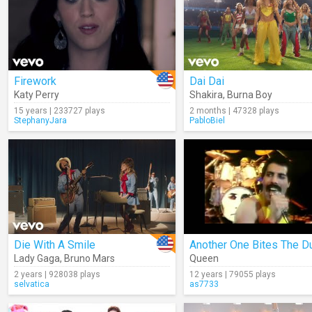
Firework
Dai Dai
Katy Perry
Shakira
,
Burna Boy
15 years | 233727 plays
2 months | 47328 plays
StephanyJara
PabloBiel
Die With A Smile
Another One Bites The D
Lady Gaga
,
Bruno Mars
Queen
2 years | 928038 plays
12 years | 79055 plays
selvatica
as7733