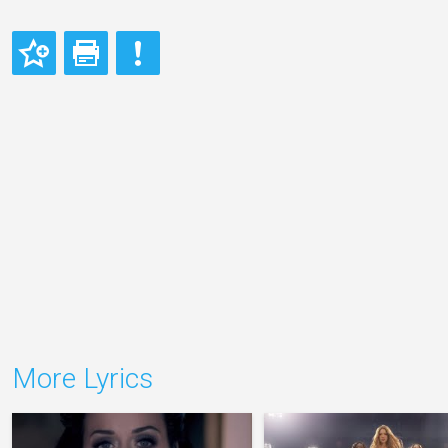
More Lyrics