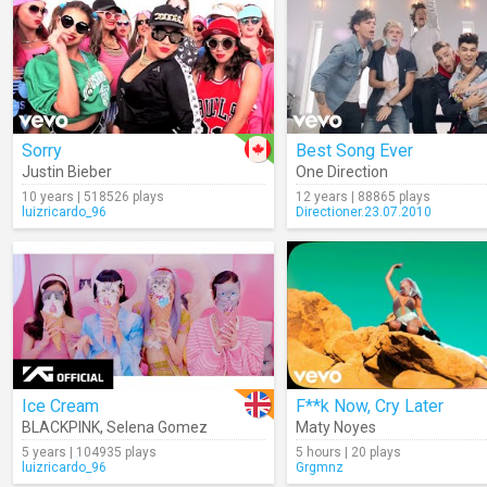
Sorry
Best Song Ever
Justin Bieber
One Direction
10 years | 518526 plays
12 years | 88865 plays
luizricardo_96
Directioner.23.07.2010
Ice Cream
F**k Now, Cry Later
BLACKPINK
,
Selena Gomez
Maty Noyes
5 years | 104935 plays
5 hours | 20 plays
luizricardo_96
Grgmnz