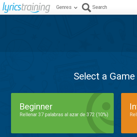
Genres
Search
Select a Game
Beginner
I
Rellenar 37 palabras al azar de 372 (10%)
Rel