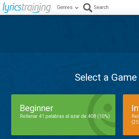
Genres
Search
Select a Game
Beginner
I
Rellenar 41 palabras al azar de 408 (10%)
Rel
(25