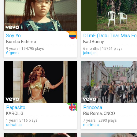
Soy Yo
Bomba Estéreo
Bad Bunny
9 years | 194795 plays
6 months | 15761 plays
Grgmnz
jabrajan
Papasito
Princesa
KAROL G
Río Roma
,
CNCO
1 year | 5416 plays
7 years | 2393 plays
selvatica
martmac