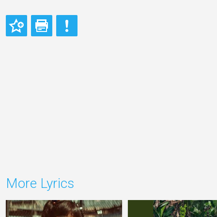
More Lyrics