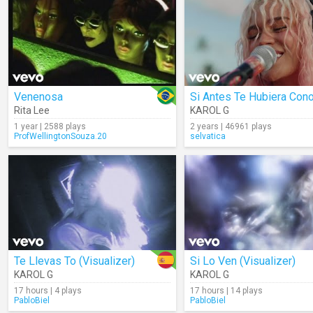
Venenosa
Rita Lee
KAROL G
1 year | 2588 plays
2 years | 46961 plays
ProfWellingtonSouza.20
selvatica
Te Llevas To (Visualizer)
Si Lo Ven (Visualizer)
KAROL G
KAROL G
17 hours | 4 plays
17 hours | 14 plays
PabloBiel
PabloBiel