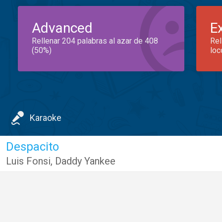
Advanced
E
Rellenar 204 palabras al azar de 408
Rel
(50%)
loc
Karaoke
Despacito
Luis Fonsi
,
Daddy Yankee