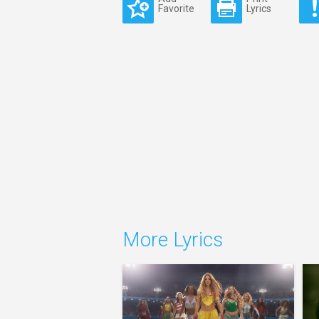
Favorite
Lyrics
More Lyrics