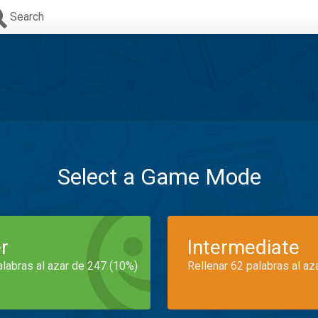
Search
Select a Game Mode
r
Intermediate
alabras al azar de 247 (10%)
Rellenar 62 palabras al az