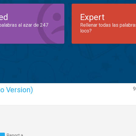
ed
Expert
palabras al azar de 247
Rellenar todas las palabra
loco?
o Version)
9
Report a