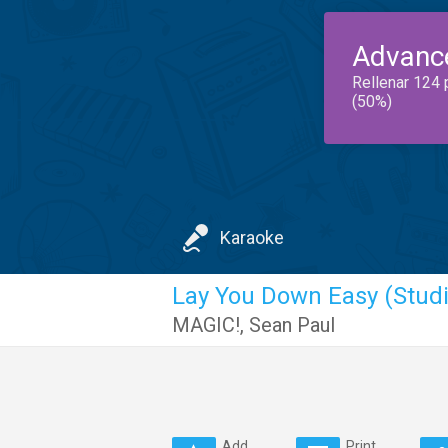
Advanc
Rellenar 124 
(50%)
Karaoke
Lay You Down Easy (Studi
MAGIC!
,
Sean Paul
Add
Print