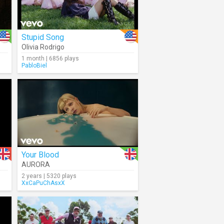
Stupid Song
Olivia Rodrigo
1 month | 6856 plays
PabloBiel
Your Blood
AURORA
2 years | 5320 plays
XxCaPuChAsxX