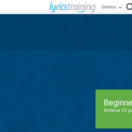
Genres
Beginne
Rellenar 25 p