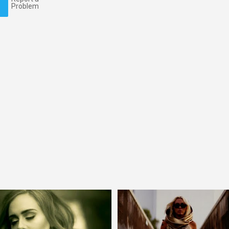
Problem