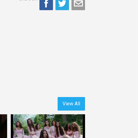
View All