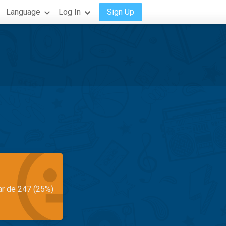
Language
Log In
Sign Up
ar de 247 (25%)