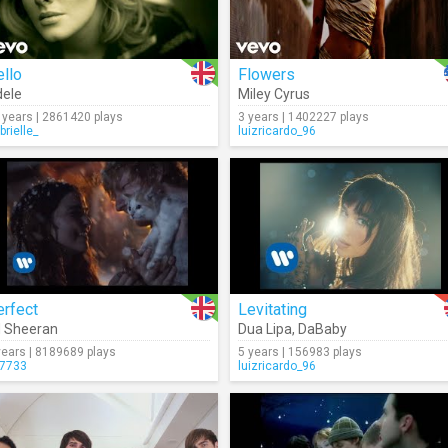
llo
Flowers
ele
Miley Cyrus
 years | 2861420 plays
3 years | 1402227 plays
brielle_
luizricardo_96
erfect
Levitating
 Sheeran
Dua Lipa
,
DaBaby
years | 8189689 plays
5 years | 156983 plays
7733
luizricardo_96