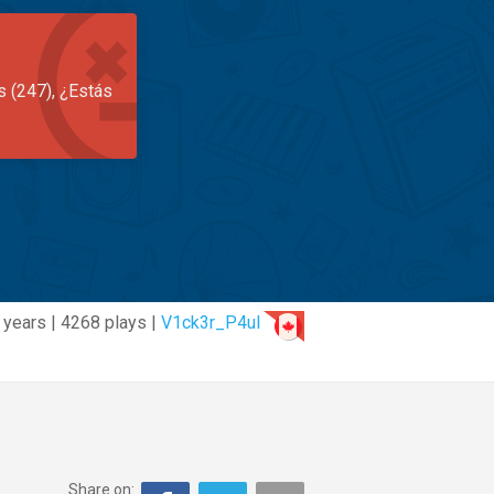
s (247), ¿Estás
 years | 4268 plays |
V1ck3r_P4ul
Share on: