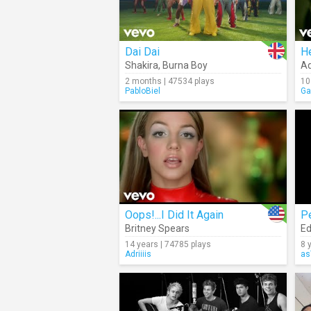
Dai Dai
He
Shakira
,
Burna Boy
Ad
2 months | 47534 plays
10
PabloBiel
Ga
Oops!...I Did It Again
P
Britney Spears
Ed
14 years | 74785 plays
8 
Adriiiis
as