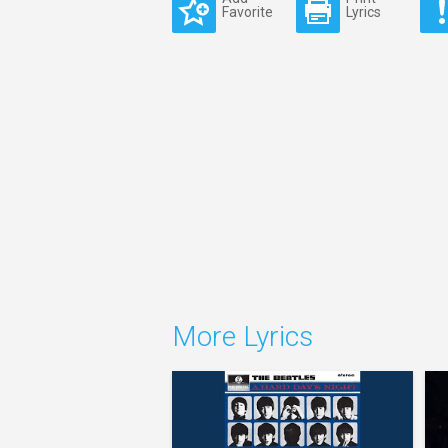
Favorite
Lyrics
More Lyrics