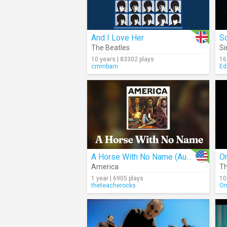
And I Love Her
So
The Beatles
Si
10 years | 83302 plays
16
cmmbarn
Ed
A Horse With No Name (Audio)
O
America
Th
1 year | 6905 plays
10
theteacherocks
Om