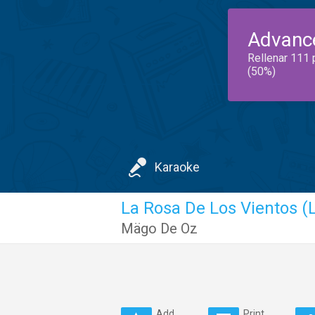
Advanc
Rellenar 111 
(50%)
Karaoke
La Rosa De Los Vientos (L
Mägo De Oz
Add
Print