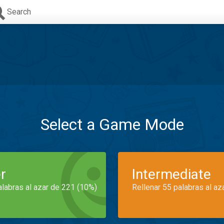
Search
Select a Game Mode
r
Intermediate
alabras al azar de 221 (10%)
Rellenar 55 palabras al az