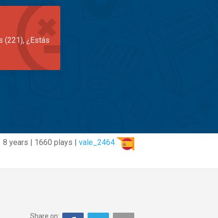
s (221), ¿Estás
8 years | 1660 plays |
vale_2464
Share on: