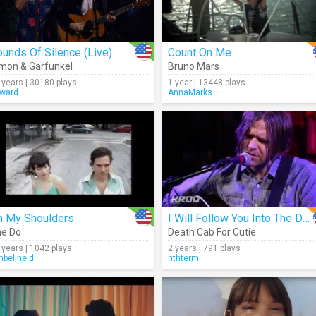
unds Of Silence (Live)
Count On Me
mon & Garfunkel
Bruno Mars
 years | 30180 plays
1 year | 13448 plays
ward
AnnaMarks
n My Shoulders
I Will Follow You Into The Dark (Acoustic)
e Do
Death Cab For Cutie
 years | 1042 plays
2 years | 791 plays
beline.d
nthterm