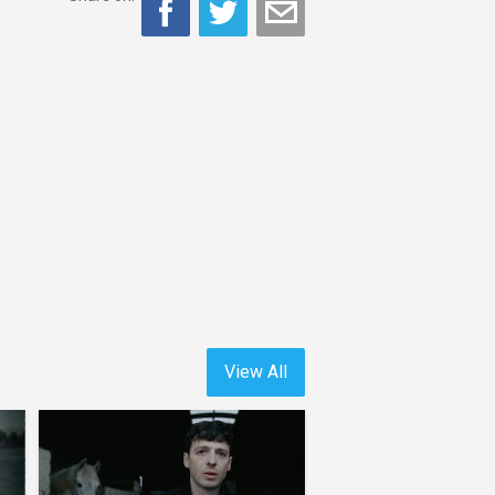
View All