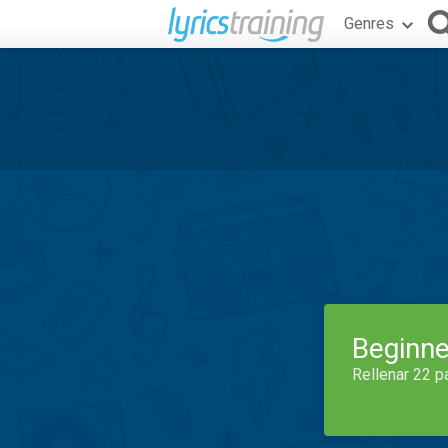
Genres
Beginne
Rellenar 22 p