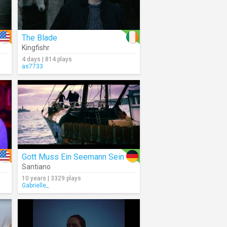
The Blade
Kingfishr
4 days | 814 plays
as7733
Gott Muss Ein Seemann Sein
Santiano
10 years | 3329 plays
Gabrielle_