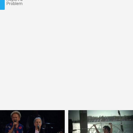
Problem