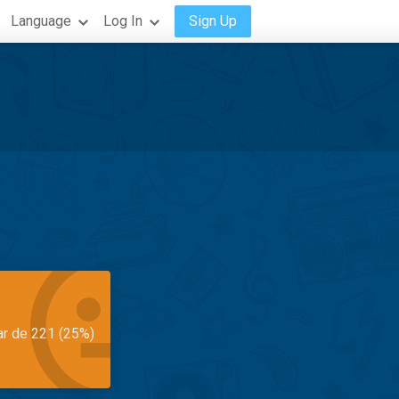
Language
Log In
Sign Up
ar de 221 (25%)