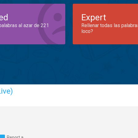
ed
Expert
palabras al azar de 221
Rellenar todas las palabra
loco?
ive)
Report a