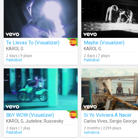
Te Llevas To (Visualizer)
Maybe (Visualizer)
KAROL G
KAROL G
2 days | 9 plays
2 days | 7 plays
PabloBiel
PabloBiel
BbY WOW (Visualizer)
Si Yo Volviera A Nacer
KAROL G
,
Judeline
,
Rusowsky
Carlos Vives
,
Sergio George
2 days | 1 play
2 months | 2299 plays
PabloBiel
selvatica