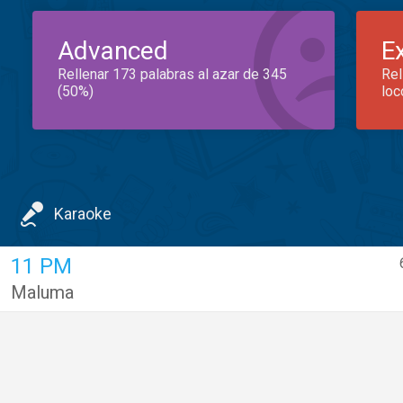
Advanced
E
Rellenar 173 palabras al azar de 345
Rel
(50%)
loc
Karaoke
11 PM
Maluma