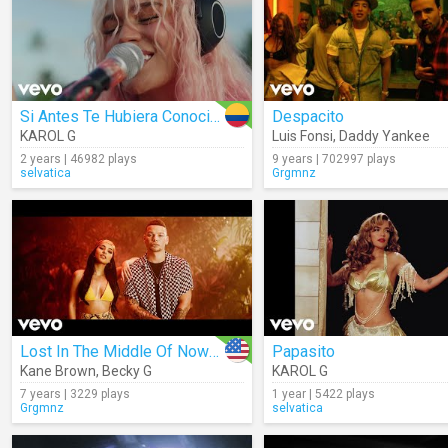
Si Antes Te Hubiera Conocido
Despacito
KAROL G
Luis Fonsi
,
Daddy Yankee
2 years | 46982 plays
9 years | 702997 plays
selvatica
Grgmnz
Lost In The Middle Of Nowhere (Spanish Remix)
Papasito
Kane Brown
,
Becky G
KAROL G
7 years | 3229 plays
1 year | 5422 plays
Grgmnz
selvatica