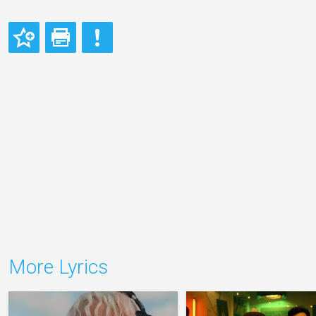
More Lyrics