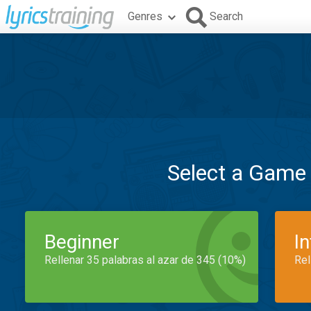
Genres
Search
Select a Game
Beginner
I
Rellenar 35 palabras al azar de 345 (10%)
Rel