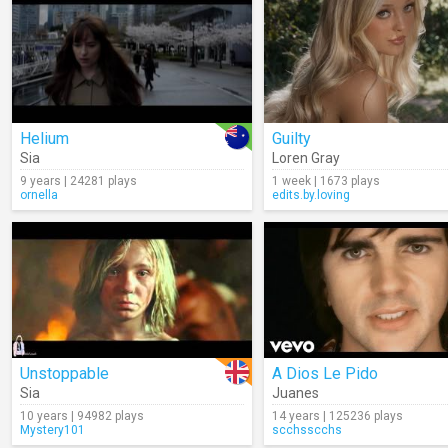
Helium
Guilty
Sia
Loren Gray
9 years | 24281 plays
1 week | 1673 plays
ornella
edits.by.loving
Unstoppable
A Dios Le Pido
Sia
Juanes
10 years | 94982 plays
14 years | 125236 plays
Mystery101
scchsscchs