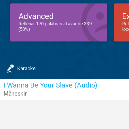
Advanced
E
Rellenar 170 palabras al azar de 339
Rel
(50%)
loc
Karaoke
I Wanna Be Your Slave (Audio)
Måneskin