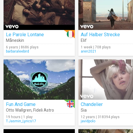
Le Parole Lontane
Auf Halber Strecke
Måneskin
Elif
6 years | 8686 plays
1 week | 708 plays
barbaraleebird
aren2021
Fun And Game
Chandelier
Otto Wallgren
,
Fideli Astro
Sia
19 hours | 1 play
12 years | 318394 plays
T.Jasmin_Lyrics17
javidpolo