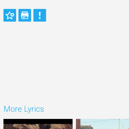
More Lyrics