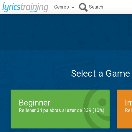
Genres
Search
Select a Game
Beginner
I
Rellenar 34 palabras al azar de 339 (10%)
Rel