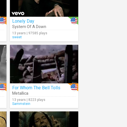
Lonely Day
System Of A Down
13 years | 97585 plays
sweet
For Whom The Bell Tolls
Metallica
13 years | 8223 plays
Sammstein