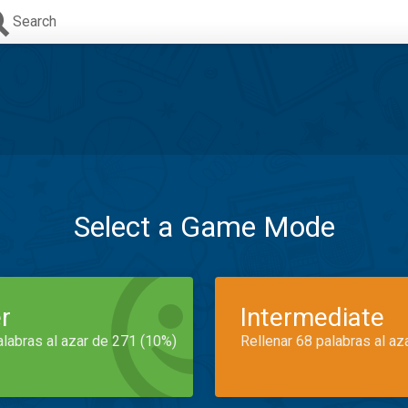
Search
Select a Game Mode
r
Intermediate
alabras al azar de 271 (10%)
Rellenar 68 palabras al az