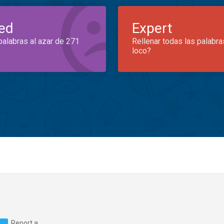
ed
Expert
palabras al azar de 271
Rellenar todas las palabra
loco?
Report a