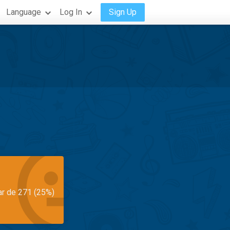
Language
Log In
Sign Up
ar de 271 (25%)