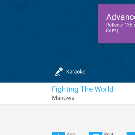
Advanc
Rellenar 136 
(50%)
Karaoke
Fighting The World
Manowar
Add
Print