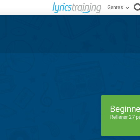
Genres
Beginne
Rellenar 27 p