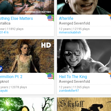
thing Else Matters
Afterlife
tallica
Avenged Sevenfold
year | 11892 plays
12 years | 12195 plays
li31416
mmerockabilish
rmillion Pt. 2
Hail To The King
ipknot
Avenged Sevenfold
 years | 12078 plays
12 years | 11265 plays
nayuki
zombiekiller97