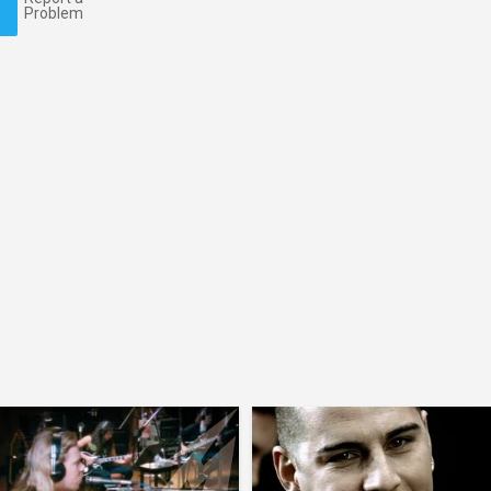
Problem