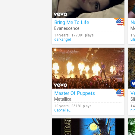
Bring Me To Life
No
Evanescence
Me
14 years | 177391 plays
1 
darkangel
Li
Master Of Puppets
Ve
Metallica
Sl
10 years | 35181 plays
14
Gabrielle_
ni