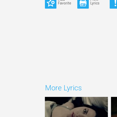
Favorite
Lyrics
More Lyrics