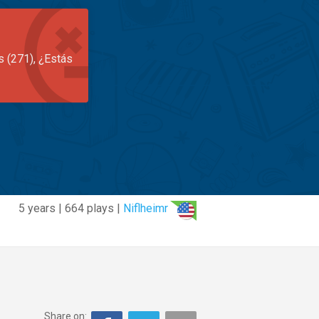
s (271), ¿Estás
5 years | 664 plays |
Niflheimr
Share on: