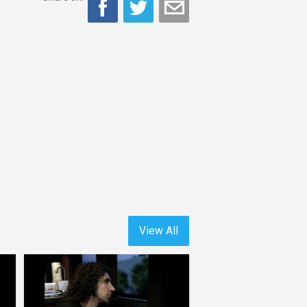
View All