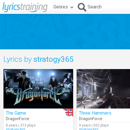
Genres
Search
Lyrics by
stratogy365
The Game
Three Hammers
DragonForce
DragonForce
8 years | 373 plays
9 years | 502 plays
stratogy365
stratogy365