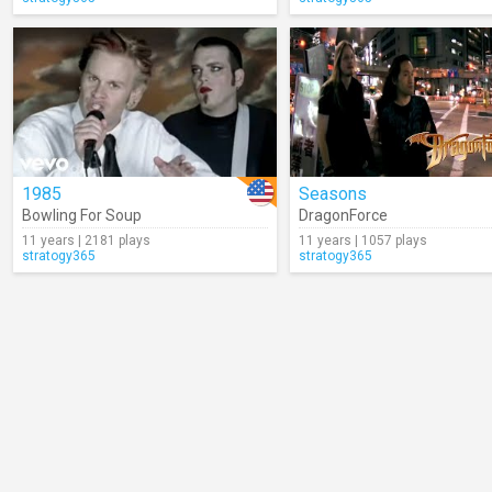
1985
Seasons
Bowling For Soup
DragonForce
11 years | 2181 plays
11 years | 1057 plays
stratogy365
stratogy365