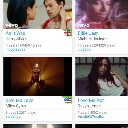
As It Was
Billie Jean
Harry Styles
Michael Jackson
4 years | 634597 plays
14 years | 294329 plays
nicoole2099
bigzaqui
Give Me Love
Love Me Not
Miley Cyrus
Ravyn Lenae
3 days | 2031 plays
1 year | 4852 plays
selvatica
AmalieKWoodlie