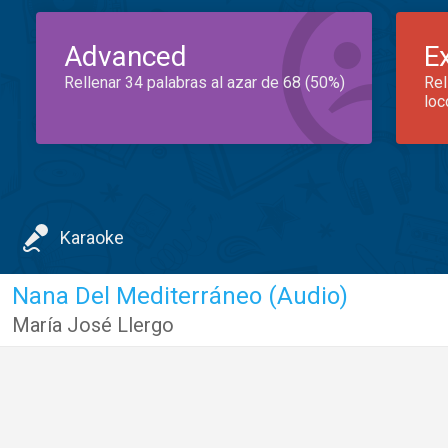
Advanced
E
Rellenar 34 palabras al azar de 68 (50%)
Rel
loc
Karaoke
Nana Del Mediterráneo (Audio)
María José Llergo