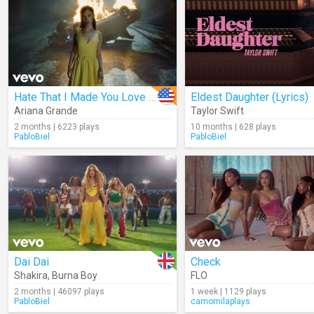
Hate That I Made You Love Me
Eldest Daughter (Lyrics)
Ariana Grande
Taylor Swift
2 months | 6223 plays
10 months | 628 plays
PabloBiel
PabloBiel
Dai Dai
Check
Shakira
,
Burna Boy
FLO
2 months | 46097 plays
1 week | 1129 plays
PabloBiel
camomilaplays