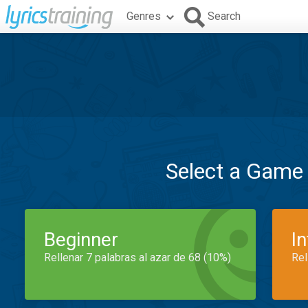
Genres
Search
Select a Game
Beginner
I
Rellenar 7 palabras al azar de 68 (10%)
Rel