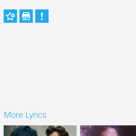
More Lyrics