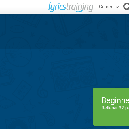
Genres
Beginne
Rellenar 32 p