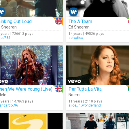
inking Out Loud
The A Team
 Sheeran
Ed Sheeran
 years | 726613 plays
14 years | 49526 plays
lipe735
selvatica
hen We Were Young (Live)
Per Tutta La Vita
ele
Noemi
 years | 147863 plays
11 years | 2110 plays
izricardo_96
alice_in_wonderland