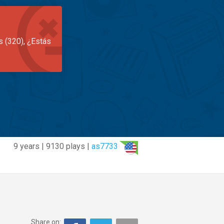
s (320), ¿Estás
9 years | 9130 plays |
as7733
Share on: