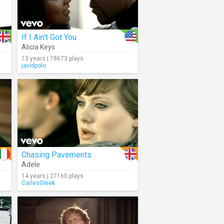
If I Ain't Got You
Alicia Keys
13 years | 78673 plays
javidpolo
Chasing Pavements
Adele
14 years | 27160 plays
CarlesGleek