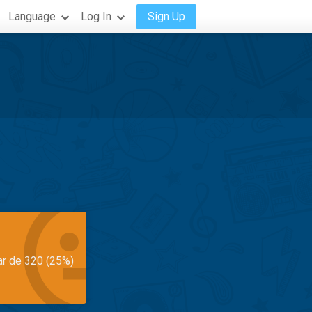
Language
Log In
Sign Up
ar de 320 (25%)