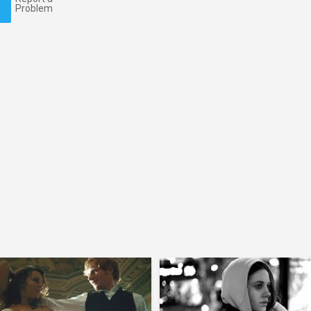
Problem