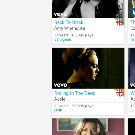
Back To Black
Th
Amy Winehouse
Ed
14 years | 166845 plays
11
carolgenu
fe
Rolling In The Deep
W
Adele
Ad
13 years | 663995 plays
10
javi0
lu