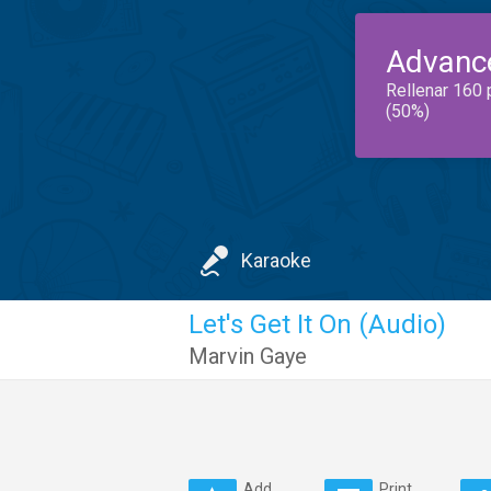
Advanc
Rellenar 160 
(50%)
Karaoke
Let's Get It On (Audio)
Marvin Gaye
Add
Print