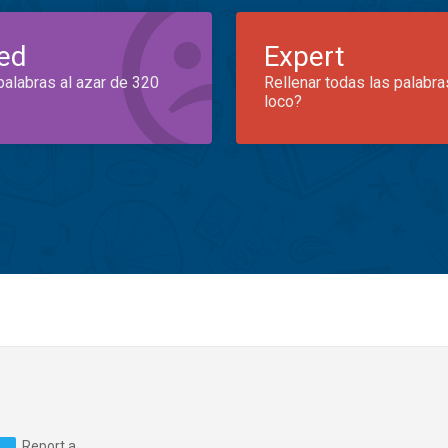
ed
Expert
palabras al azar de 320
Rellenar todas las palabra
loco?
Report a