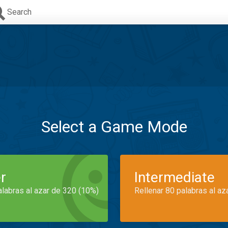
Search
Select a Game Mode
r
Intermediate
alabras al azar de 320 (10%)
Rellenar 80 palabras al az