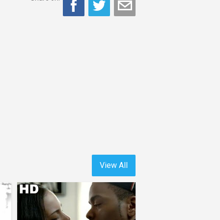
View All