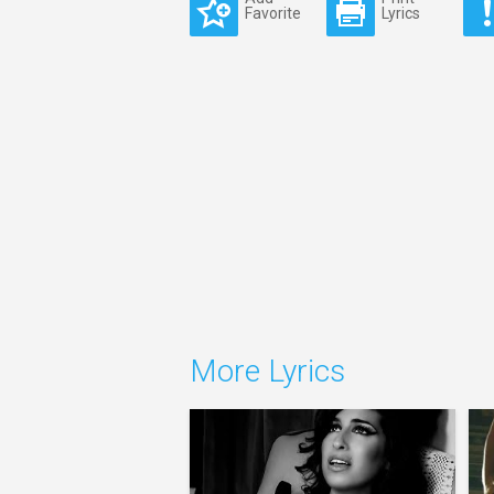
Favorite
Lyrics
More Lyrics