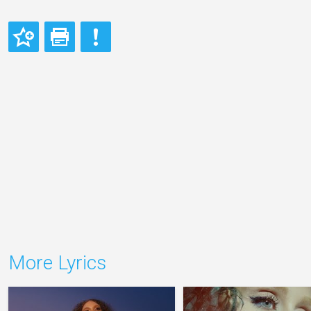
More Lyrics