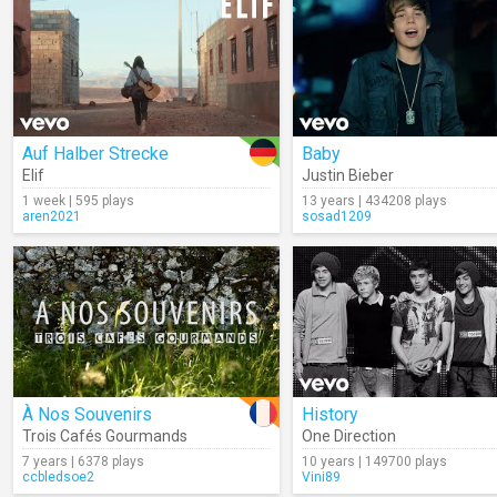
Auf Halber Strecke
Baby
Elif
Justin Bieber
1 week | 595 plays
13 years | 434208 plays
aren2021
sosad1209
À Nos Souvenirs
History
Trois Cafés Gourmands
One Direction
7 years | 6378 plays
10 years | 149700 plays
ccbledsoe2
Vini89