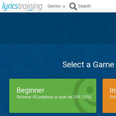
Genres
Search
Select a Game
Beginner
I
Rellenar 40 palabras al azar de 395 (10%)
Rel