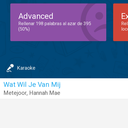
Advanced
E
Rellenar 198 palabras al azar de 395
Rel
(50%)
loc
Karaoke
Wat Wil Je Van Mij
Metejoor
,
Hannah Mae