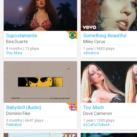
Supostamente
Something Beautiful
Bea Duarte
Miley Cyrus
8 months | 73 plays
1 year | 9683 plays
Sou_Mary
selvatica
Babydoll (Audio)
Too Much
Dominic Fike
Dove Cameron
3 months | 6647 plays
1 year | 1099 plays
PabloBiel
XxCaPuChAsxX