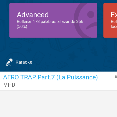
Advanced
E
Rellenar 178 palabras al azar de 356
Rel
(50%)
loc
Karaoke
AFRO TRAP Part.7 (La Puissance)
8
MHD