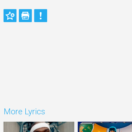
More Lyrics