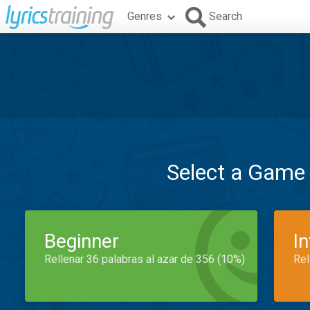
Genres
Search
Select a Game
Beginner
I
Rellenar 36 palabras al azar de 356 (10%)
Rel