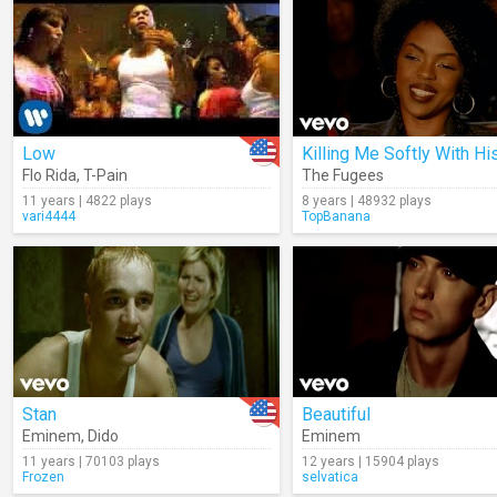
Low
Flo Rida
,
T-Pain
The Fugees
11 years | 4822 plays
8 years | 48932 plays
vari4444
TopBanana
Stan
Beautiful
Eminem
,
Dido
Eminem
11 years | 70103 plays
12 years | 15904 plays
Frozen
selvatica