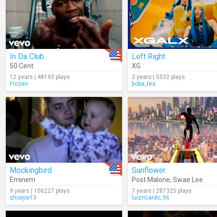
In Da Club
Left Right
50 Cent
XG
12 years | 48193 plays
2 years | 5532 plays
Frozen
boba_tea
Mockingbird
Sunflower
Eminem
Post Malone
,
Swae Lee
9 years | 106227 plays
7 years | 287325 plays
zhoejie13
luizricardo_96